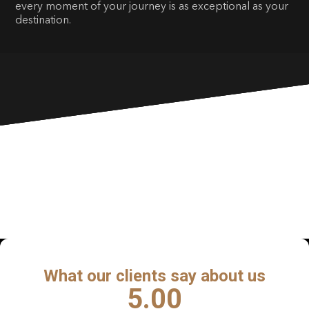
every moment of your journey is as exceptional as your
destination.