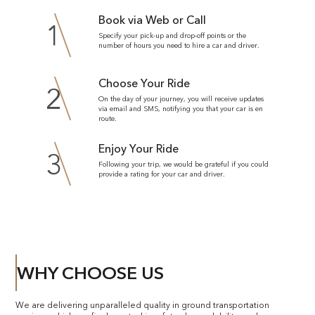
Book via Web or Call
1
Specify your pick-up and drop-off points or the
number of hours you need to hire a car and driver.
Choose Your Ride
2
On the day of your journey, you will receive updates
via email and SMS, notifying you that your car is en
route.
Enjoy Your Ride
3
Following your trip, we would be grateful if you could
provide a rating for your car and driver.
WHY CHOOSE US
We are delivering unparalleled quality in ground transportation