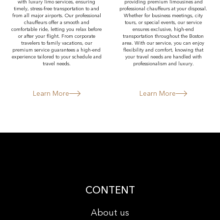
with luxury limo services, ensuring
providing premium limousines and
timely, stress-free transportation to and
professional chauffeurs at your disposal.
from all major airports. Our professional
Whether for business meetings, city
chauffeurs offer a smooth and
tours, or special events, our service
comfortable ride, letting you relax before
ensures exclusive, high-end
or after your flight. From corporate
transportation throughout the Boston
travelers to family vacations, our
area. With our service, you can enjoy
premium service guarantees a high-end
flexibility and comfort, knowing that
experience tailored to your schedule and
your travel needs are handled with
travel needs.
professionalism and luxury.
Learn More
Learn More
CONTENT
About us