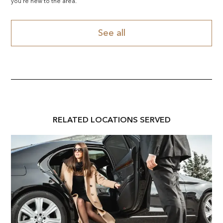
you're new to the area.
See all
RELATED
LOCATION
S SERVED