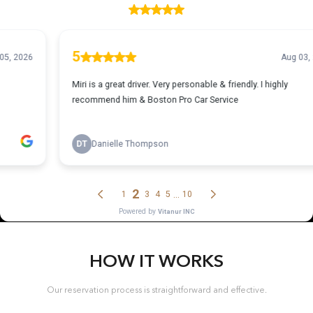
HOW IT WORKS
Our reservation process is straightforward and effective.