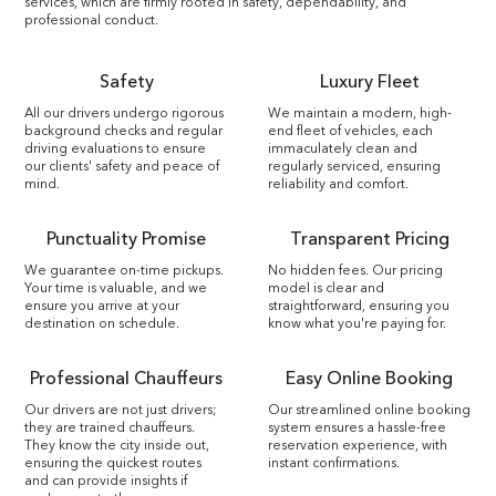
services, which are firmly rooted in safety, dependability, and
professional conduct.
Safety
Luxury Fleet
All our drivers undergo rigorous
We maintain a modern, high-
background checks and regular
end fleet of vehicles, each
driving evaluations to ensure
immaculately clean and
our clients' safety and peace of
regularly serviced, ensuring
mind.
reliability and comfort.
Punctuality Promise
Transparent Pricing
We guarantee on-time pickups.
No hidden fees. Our pricing
Your time is valuable, and we
model is clear and
ensure you arrive at your
straightforward, ensuring you
destination on schedule.
know what you're paying for.
Professional Chauffeurs
Easy Online Booking
Our drivers are not just drivers;
Our streamlined online booking
they are trained chauffeurs.
system ensures a hassle-free
They know the city inside out,
reservation experience, with
ensuring the quickest routes
instant confirmations.
and can provide insights if