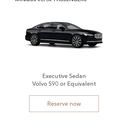
Executive Sedan
Volvo S90 or Equivalent
Reserve now