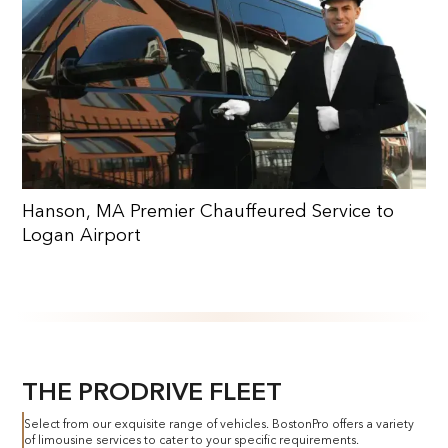
Hanson, MA Premier Chauffeured Service to
Logan Airport
THE PRODRIVE FLEET
Select from our exquisite range of vehicles. BostonPro offers a variety
of limousine services to cater to your specific requirements.