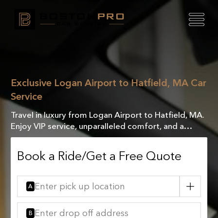
Exclusive Logan Airport to Hatfield, MA Car
Service
Travel in luxury from Logan Airport to Hatfield, MA.
Enjoy VIP service, unparalleled comfort, and a
seamless journey designed to meet your every
need.
Book a Ride/Get a Free Quote
A
B