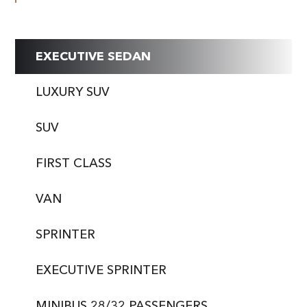
EXECUTIVE SEDAN
LUXURY SUV
SUV
FIRST CLASS
VAN
SPRINTER
EXECUTIVE SPRINTER
MINIBUS 28/32 PASSENGERS