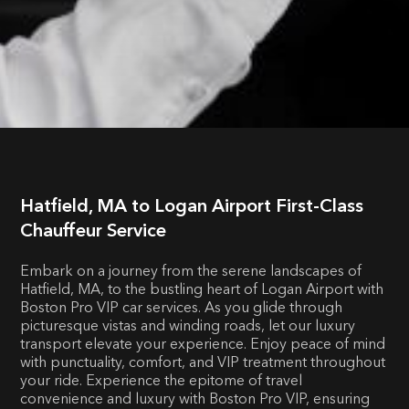
Hatfield, MA to Logan Airport First-Class
Chauffeur Service
Embark on a journey from the serene landscapes of
Hatfield, MA, to the bustling heart of Logan Airport with
Boston Pro VIP car services. As you glide through
picturesque vistas and winding roads, let our luxury
transport elevate your experience. Enjoy peace of mind
with punctuality, comfort, and VIP treatment throughout
your ride. Experience the epitome of travel
convenience and luxury with Boston Pro VIP, ensuring