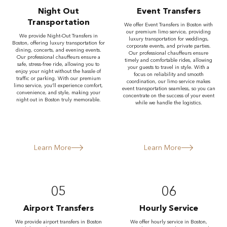
Night Out
Event Transfers
Transportation
We offer Event Transfers in Boston with
our premium limo service, providing
We provide Night-Out Transfers in
luxury transportation for weddings,
Boston, offering luxury transportation for
corporate events, and private parties.
dining, concerts, and evening events.
Our professional chauffeurs ensure
Our professional chauffeurs ensure a
timely and comfortable rides, allowing
safe, stress-free ride, allowing you to
your guests to travel in style. With a
enjoy your night without the hassle of
focus on reliability and smooth
traffic or parking. With our premium
coordination, our limo service makes
limo service, you’ll experience comfort,
event transportation seamless, so you can
convenience, and style, making your
concentrate on the success of your event
night out in Boston truly memorable.
while we handle the logistics.
Learn More
Learn More
05
06
Airport Transfers
Hourly Service
We provide airport transfers in Boston
We offer hourly service in Boston,