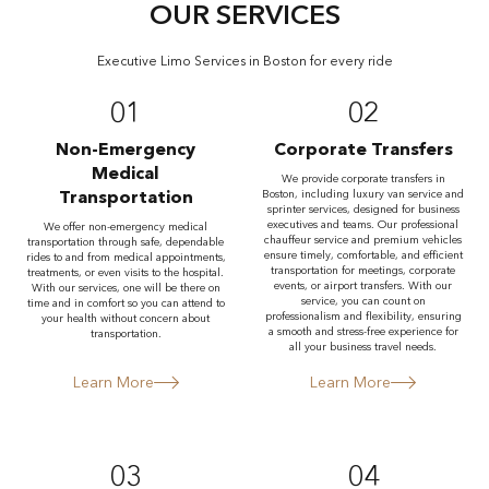
OUR SERVICES
Executive Limo Services in Boston for every ride
01
02
Non-Emergency
Corporate Transfers
Medical
We provide corporate transfers in
Transportation
Boston, including luxury van service and
sprinter services, designed for business
executives and teams. Our professional
We offer non-emergency medical
chauffeur service and premium vehicles
transportation through safe, dependable
ensure timely, comfortable, and efficient
rides to and from medical appointments,
transportation for meetings, corporate
treatments, or even visits to the hospital.
events, or airport transfers. With our
With our services, one will be there on
service, you can count on
time and in comfort so you can attend to
professionalism and flexibility, ensuring
your health without concern about
a smooth and stress-free experience for
transportation.
all your business travel needs.
Learn More
Learn More
03
04