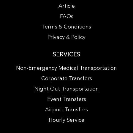
Article
FAQs
Terms & Conditions
Privacy & Policy
SERVICES
Non-Emergency Medical Transportation
Corporate Transfers
Night Out Transportation
Event Transfers
Airport Transfers
Hourly Service