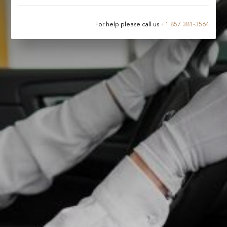
For help please call us
+
1 857 381-3564