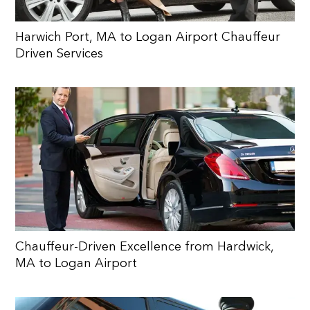
Harwich Port, MA to Logan Airport Chauffeur
Driven Services
Chauffeur-Driven Excellence from Hardwick,
MA to Logan Airport