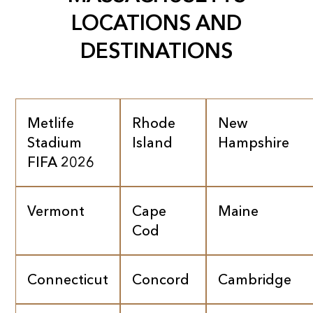
LOCATIONS AND
DESTINATIONS
Metlife
Rhode
New
Stadium
Island
Hampshire
FIFA 2026
Vermont
Cape
Maine
Cod
Connecticut
Concord
Cambridge