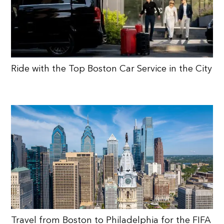
Ride with the Top Boston Car Service in the City
Travel from Boston to Philadelphia for the FIFA