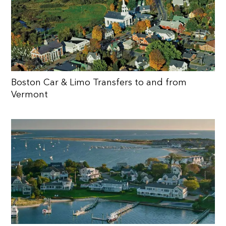
Boston Car & Limo Transfers to and from
Vermont