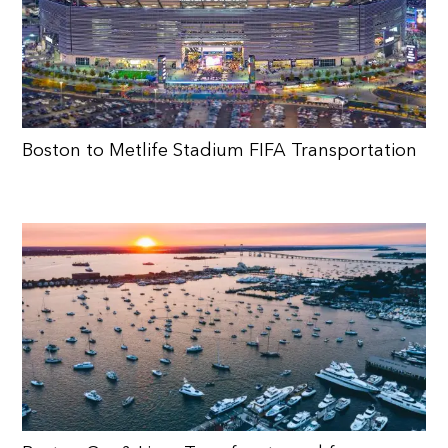
Boston to Metlife Stadium FIFA Transportation