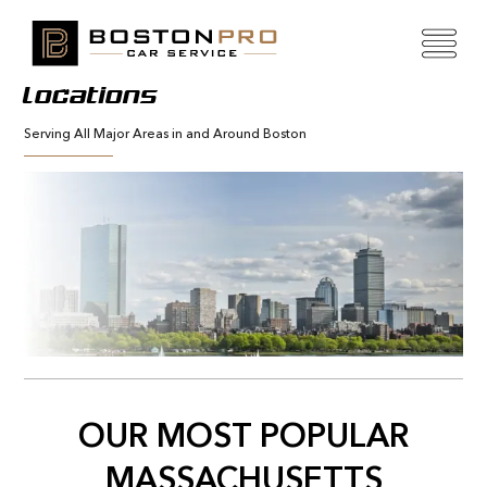
Locations
Serving All Major Areas in and Around Boston
OUR MOST POPULAR
MASSACHUSETTS