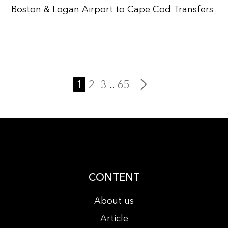
Boston & Logan Airport to Cape Cod Transfers
1
2
3
65
...
CONTENT
About us
Article