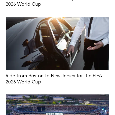
2026 World Cup
Ride from Boston to New Jersey for the FIFA
2026 World Cup