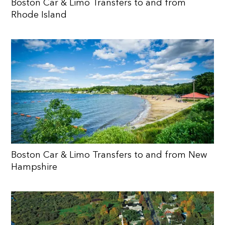
Boston Car & Limo Transfers to and from
Rhode Island
Boston Car & Limo Transfers to and from New
Hampshire