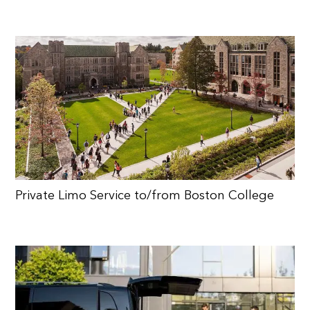
Private Limo Service to/from Boston College