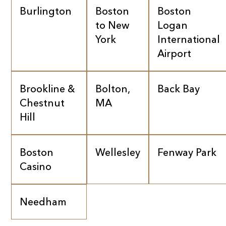
Burlington
Boston
Boston
to New
Logan
York
International
Airport
Brookline &
Bolton,
Back Bay
Chestnut
MA
Hill
Boston
Wellesley
Fenway Park
Casino
Needham