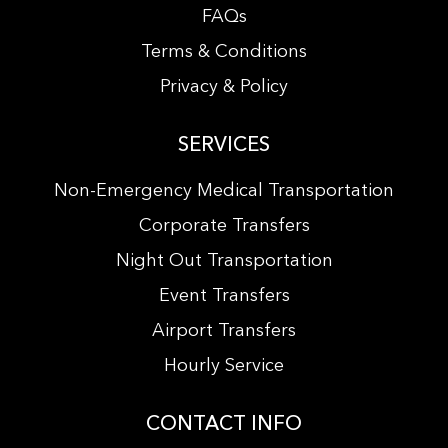
FAQs
Terms & Conditions
Privacy & Policy
SERVICES
Non-Emergency Medical Transportation
Corporate Transfers
Night Out Transportation
Event Transfers
Airport Transfers
Hourly Service
CONTACT INFO