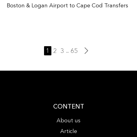
Boston & Logan Airport to Cape Cod Transfers
1
2
3
65
...
CONTENT
About us
Article