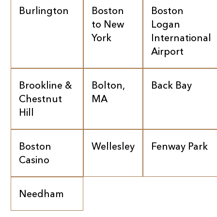
Burlington
Boston
Boston
to New
Logan
York
International
Airport
Brookline &
Bolton,
Back Bay
Chestnut
MA
Hill
Boston
Wellesley
Fenway Park
Casino
Needham