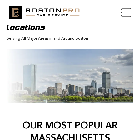
Locations
Serving All Major Areas in and Around Boston
OUR MOST POPULAR
MASSACHUSETTS