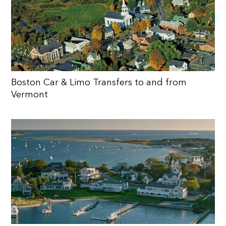
Boston Car & Limo Transfers to and from
Vermont