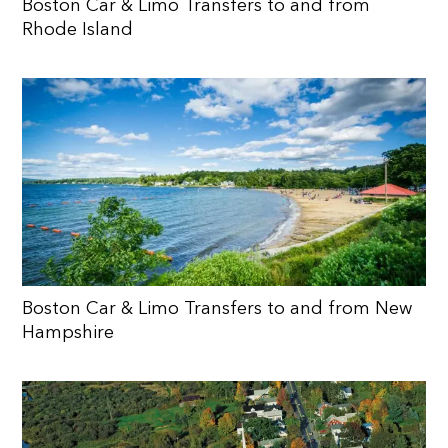
Boston Car & Limo Transfers to and from
Rhode Island
Boston Car & Limo Transfers to and from New
Hampshire