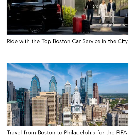
Ride with the Top Boston Car Service in the City
Travel from Boston to Philadelphia for the FIFA