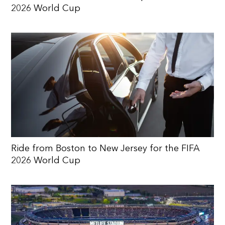
2026 World Cup
Ride from Boston to New Jersey for the FIFA
2026 World Cup