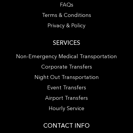
FAQs
Terms & Conditions
Privacy & Policy
SERVICES
Non-Emergency Medical Transportation
Corporate Transfers
Night Out Transportation
Event Transfers
Airport Transfers
Hourly Service
CONTACT INFO