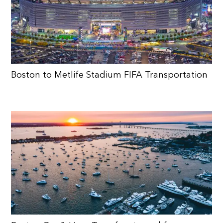
Boston to Metlife Stadium FIFA Transportation