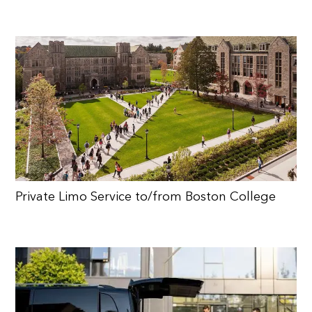
Private Limo Service to/from Boston College