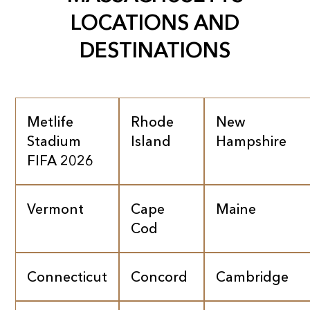
LOCATIONS AND
DESTINATIONS
Metlife
Rhode
New
Stadium
Island
Hampshire
FIFA 2026
Vermont
Cape
Maine
Cod
Connecticut
Concord
Cambridge