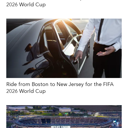
2026 World Cup
Ride from Boston to New Jersey for the FIFA
2026 World Cup