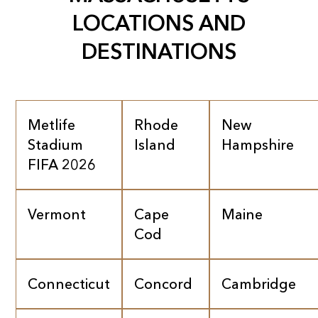
LOCATIONS AND
DESTINATIONS
Metlife
Rhode
New
Stadium
Island
Hampshire
FIFA 2026
Vermont
Cape
Maine
Cod
Connecticut
Concord
Cambridge