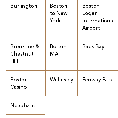
Burlington
Boston
Boston
to New
Logan
York
International
Airport
Brookline &
Bolton,
Back Bay
Chestnut
MA
Hill
Boston
Wellesley
Fenway Park
Casino
Needham