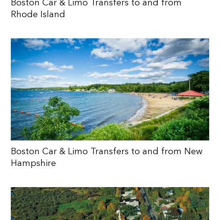
Boston Car & Limo Transfers to and from
Rhode Island
Boston Car & Limo Transfers to and from New
Hampshire