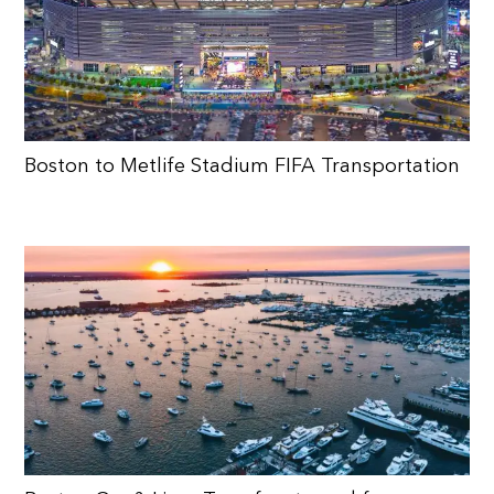
Boston to Metlife Stadium FIFA Transportation