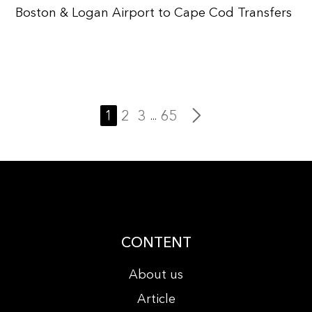
Boston & Logan Airport to Cape Cod Transfers
1
2
3
65
...
CONTENT
About us
Article