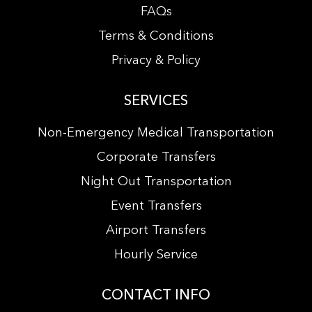
FAQs
Terms & Conditions
Privacy & Policy
SERVICES
Non-Emergency Medical Transportation
Corporate Transfers
Night Out Transportation
Event Transfers
Airport Transfers
Hourly Service
CONTACT INFO