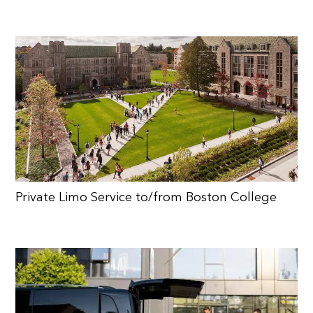
Private Limo Service to/from Boston College