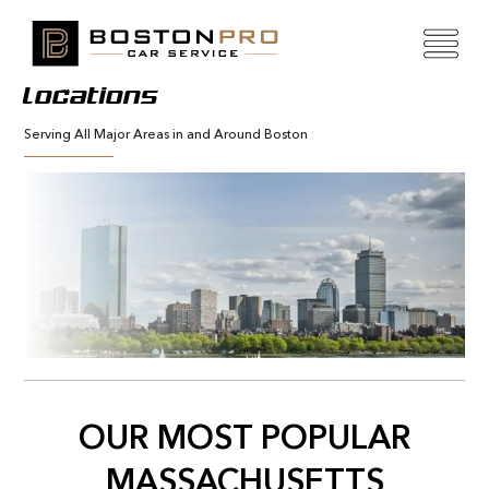
Locations
Serving All Major Areas in and Around Boston
OUR MOST POPULAR
MASSACHUSETTS