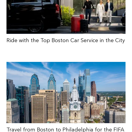
Ride with the Top Boston Car Service in the City
Travel from Boston to Philadelphia for the FIFA