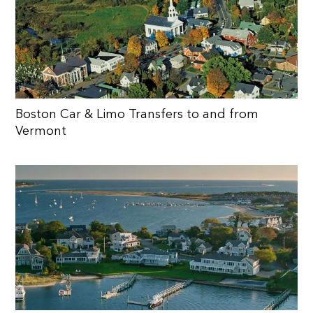
Boston Car & Limo Transfers to and from
Vermont