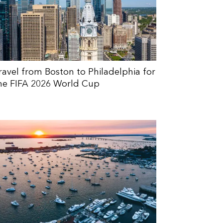
ravel from Boston to Philadelphia for
he FIFA 2026 World Cup