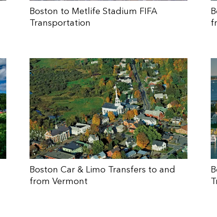
Boston to Metlife Stadium FIFA
B
Transportation
f
Boston Car & Limo Transfers to and
B
from Vermont
T