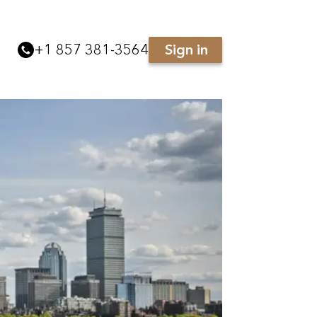
+
1 857 381-3564
Sign in