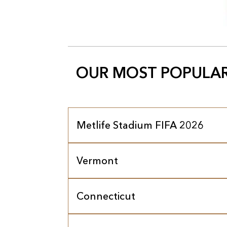
OUR MOST POPULAR
Metlife Stadium FIFA 2026
Vermont
Connecticut