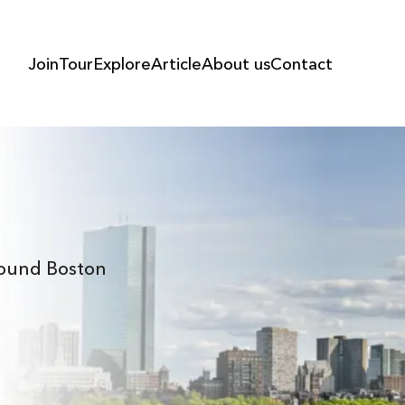
Join
Tour
Explore
Article
About us
Contact
Around Boston