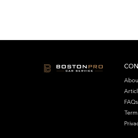
CON
Abou
Artic
FAQ
Term
Priva