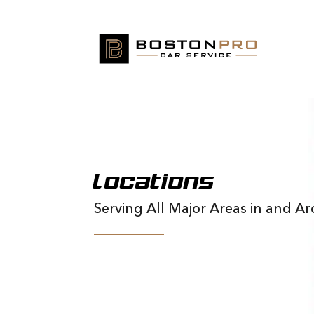
Locations
Serving All Major Areas in and 