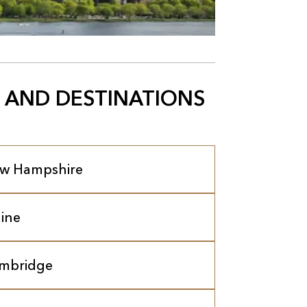
 AND DESTINATIONS
w Hampshire
ine
mbridge