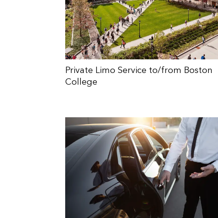
Private Limo Service to/from Boston
College