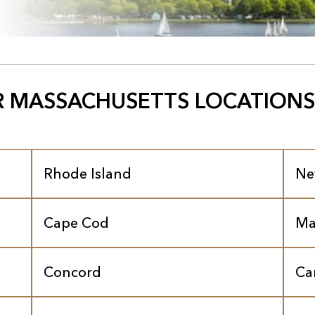
 MASSACHUSETTS LOCATIONS
Rhode Island
Ne
Cape Cod
Ma
Concord
Ca