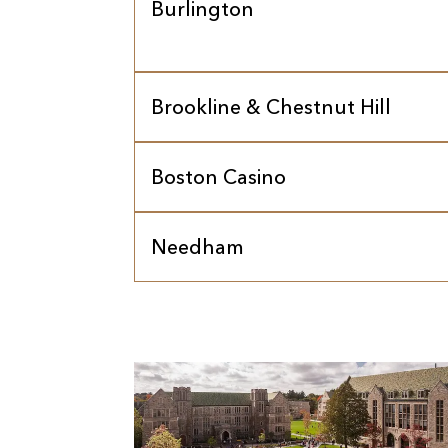
Burlington
Brookline & Chestnut Hill
Boston Casino
Needham