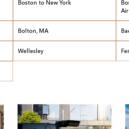
Boston to New York
Bo
Ai
Bolton, MA
Ba
Wellesley
Fe