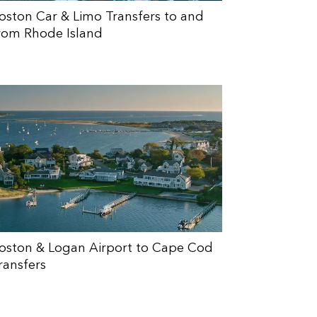
oston Car & Limo Transfers to and
rom Rhode Island
oston & Logan Airport to Cape Cod
ransfers