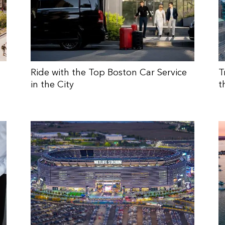
Ride with the Top Boston Car Service
T
in the City
t