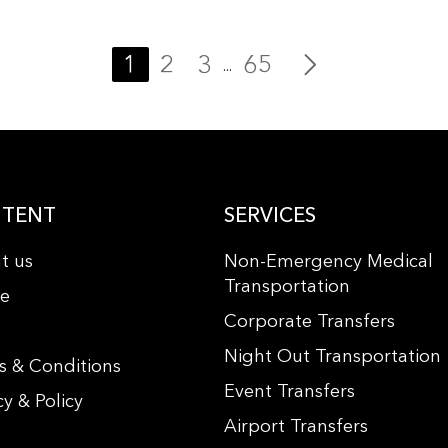
1
2
3
65
...
TENT
SERVICES
t us
Non-Emergency Medical
Transportation
le
Corporate Transfers
s
Night Out Transportation
s & Conditions
Event Transfers
cy & Policy
Airport Transfers