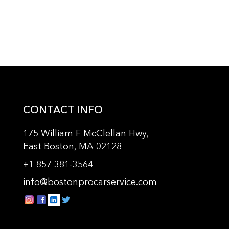
CONTACT INFO
175 William F McClellan Hwy,
East Boston, MA 02128
+
1 857 381-3564
info@bostonprocarservice.com