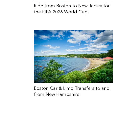
Ride from Boston to New Jersey for
the FIFA 2026 World Cup
Boston Car & Limo Transfers to and
from New Hampshire