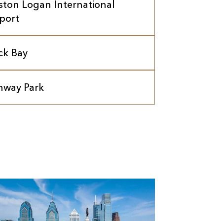
ston Logan International
rport
ck Bay
nway Park