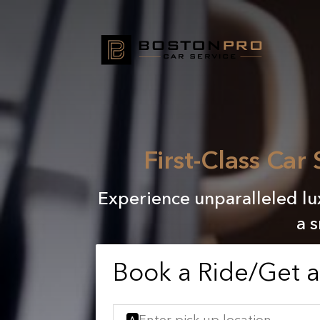
First-Class Car
Experience unparalleled lux
a 
Book a Ride/Get 
A