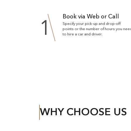
Book via Web or Call
1
Specify your pick-up and drop-off
points or the number of hours you nee
to hire a car and driver.
WHY CHOOSE US