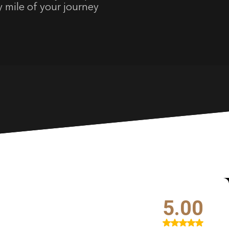
y mile of your journey