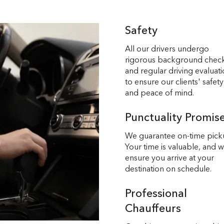
Safety
All our drivers undergo
rigorous background chec
and regular driving evaluat
to ensure our clients' safety
and peace of mind.
Punctuality Promis
We guarantee on-time pick
Your time is valuable, and 
ensure you arrive at your
destination on schedule.
Professional
Chauffeurs