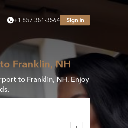
+
1 857 381-3564
Sign in
 to Franklin, NH
rport to Franklin, NH. Enjoy
ds.