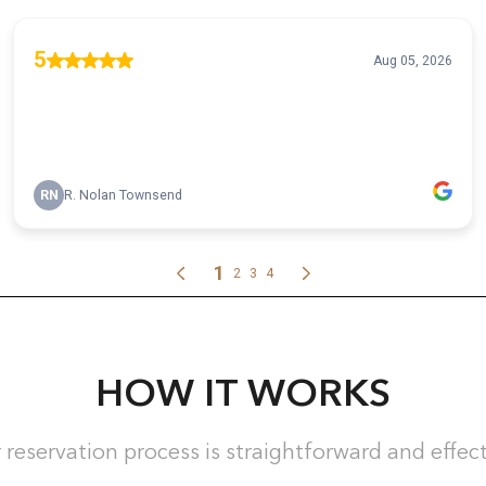
HOW IT WORKS
 reservation process is straightforward and effect