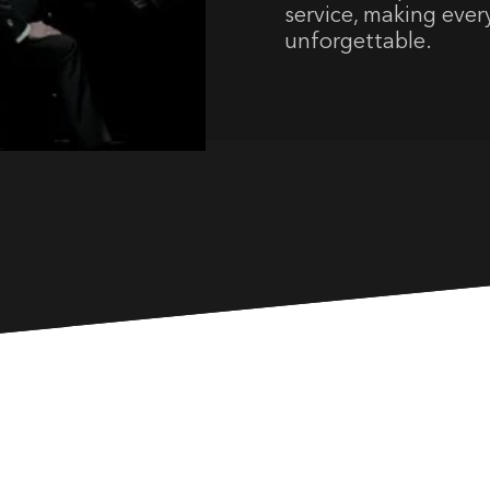
service, making ever
unforgettable.