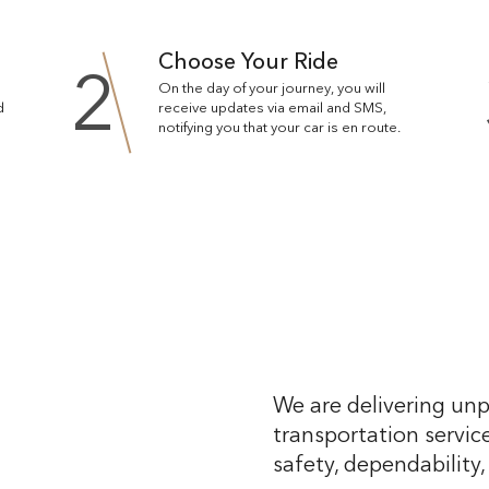
Choose Your Ride
2
On the day of your journey, you will
d
receive updates via email and SMS,
notifying you that your car is en route.
We are delivering unp
transportation service
safety, dependability