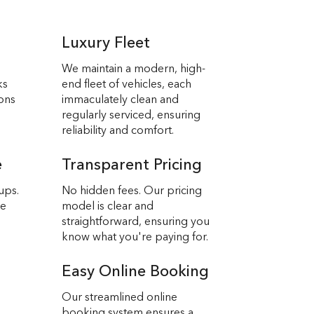
Luxury Fleet
We maintain a modern, high-
ks
end fleet of vehicles, each
ions
immaculately clean and
regularly serviced, ensuring
reliability and comfort.
e
Transparent Pricing
ups.
No hidden fees. Our pricing
we
model is clear and
straightforward, ensuring you
know what you're paying for.
Easy Online Booking
Our streamlined online
booking system ensures a