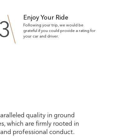
Enjoy Your Ride
3
Following your trip, we would be
grateful if you could provide a rating for
your car and driver.
aralleled quality in ground
s, which are firmly rooted in
, and professional conduct.