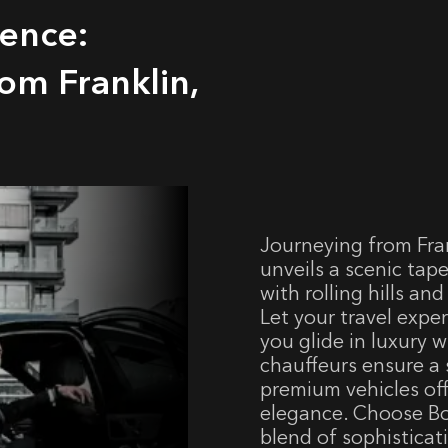
lence:
om Franklin,
Journeying from Fra
unveils a scenic tap
with rolling hills an
Let your travel expe
you glide in luxury w
chauffeurs ensure a 
premium vehicles o
elegance. Choose Bos
blend of sophisticati