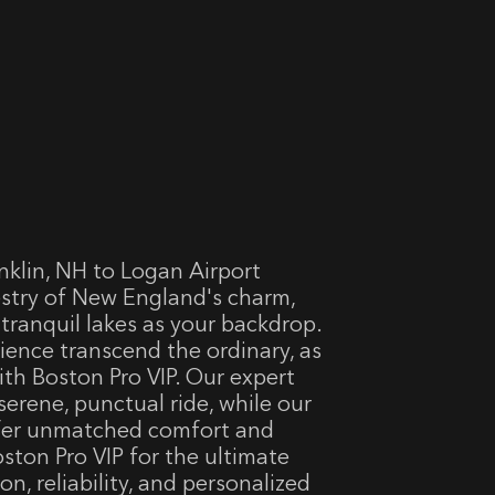
nklin, NH to Logan Airport
estry of New England's charm,
d tranquil lakes as your backdrop.
rience transcend the ordinary, as
ith Boston Pro VIP. Our expert
serene, punctual ride, while our
ffer unmatched comfort and
ton Pro VIP for the ultimate
on, reliability, and personalized