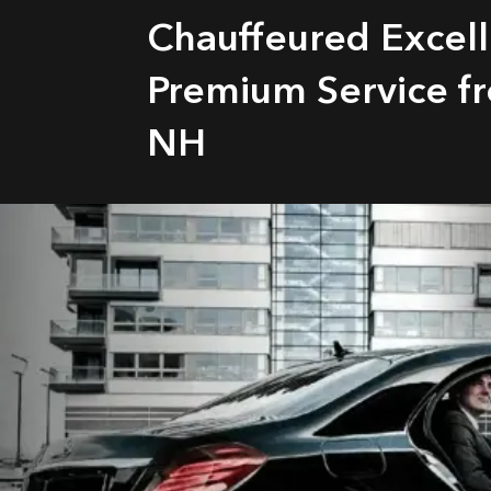
Chauffeured Excel
Premium Service fr
NH