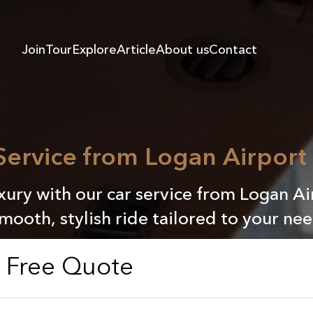
Join
Tour
Explore
Article
About us
Contact
 Service from Logan Airport
ury with our car service from Logan Ai
smooth, stylish ride tailored to your nee
a Free Quote