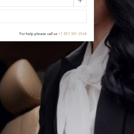
For help please call us
+
1 857 381-3564