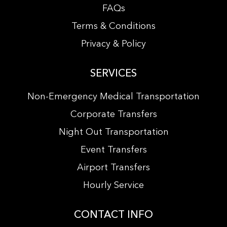
FAQs
Terms & Conditions
Privacy & Policy
SERVICES
Non-Emergency Medical Transportation
Corporate Transfers
Night Out Transportation
Event Transfers
Airport Transfers
Hourly Service
CONTACT INFO