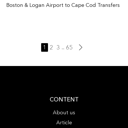
Boston & Logan Airport to Cape Cod Transfers
1
2
3
65
...
CONTENT
About us
Article