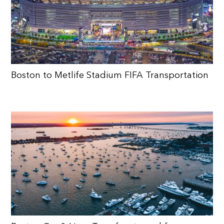
Boston to Metlife Stadium FIFA Transportation