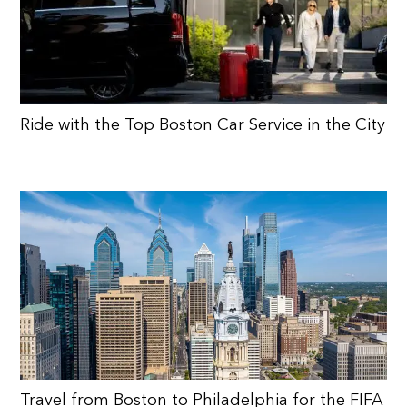
Ride with the Top Boston Car Service in the City
Travel from Boston to Philadelphia for the FIFA