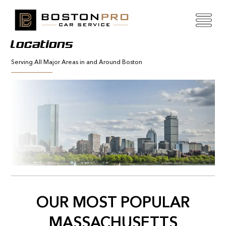
Locations
Serving All Major Areas in and Around Boston
OUR MOST POPULAR
MASSACHUSETTS