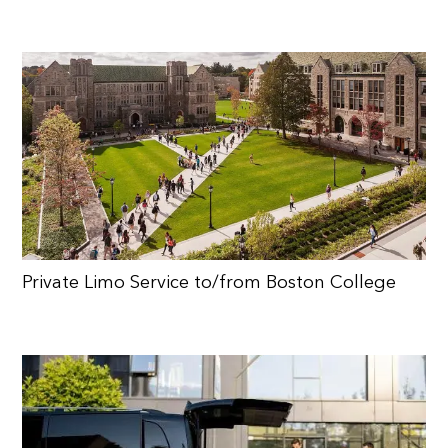
Private Limo Service to/from Boston College