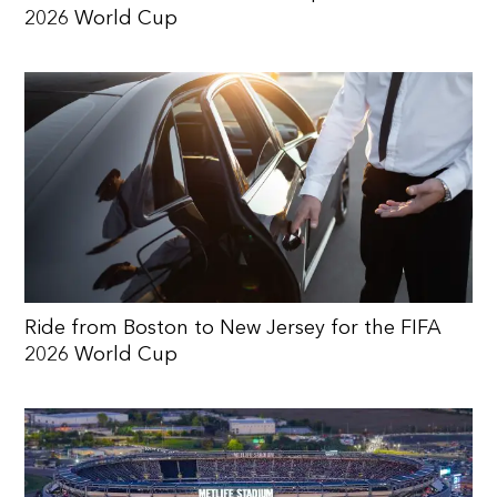
2026 World Cup
Ride from Boston to New Jersey for the FIFA
2026 World Cup