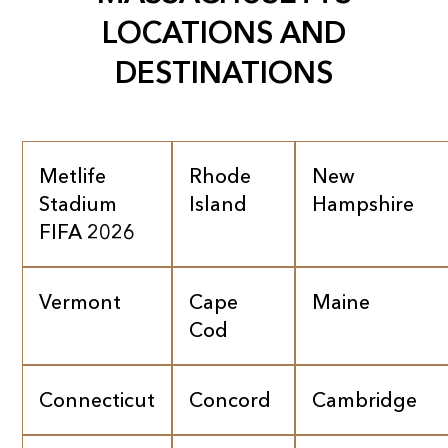
LOCATIONS AND
DESTINATIONS
Metlife
Rhode
New
Stadium
Island
Hampshire
FIFA 2026
Vermont
Cape
Maine
Cod
Connecticut
Concord
Cambridge