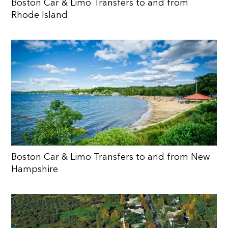
Boston Car & Limo Transfers to and from
Rhode Island
Boston Car & Limo Transfers to and from New
Hampshire