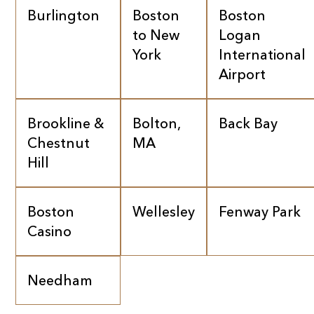
Burlington
Boston
Boston
to New
Logan
York
International
Airport
Brookline &
Bolton,
Back Bay
Chestnut
MA
Hill
Boston
Wellesley
Fenway Park
Casino
Needham