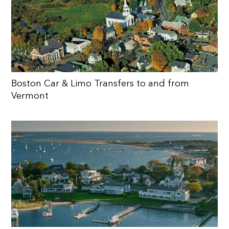
Boston Car & Limo Transfers to and from
Vermont