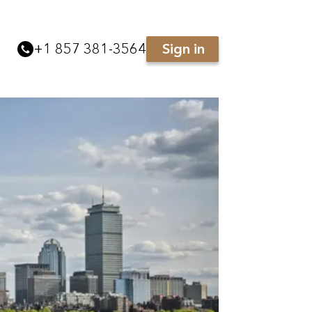
+
1 857 381-3564
Sign in