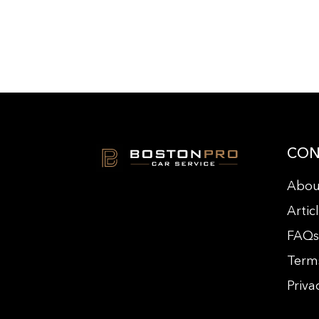
CON
Abou
Artic
FAQ
Term
Priva