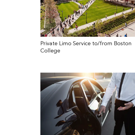
Private Limo Service to/from Boston
College