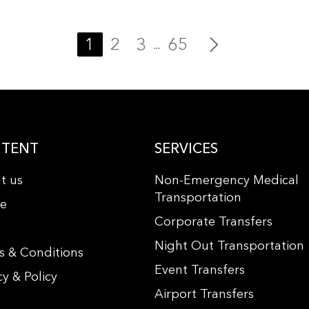
1
2
3
65
...
TENT
SERVICES
t us
Non-Emergency Medical
Transportation
le
Corporate Transfers
s
Night Out Transportation
s & Conditions
Event Transfers
cy & Policy
Airport Transfers