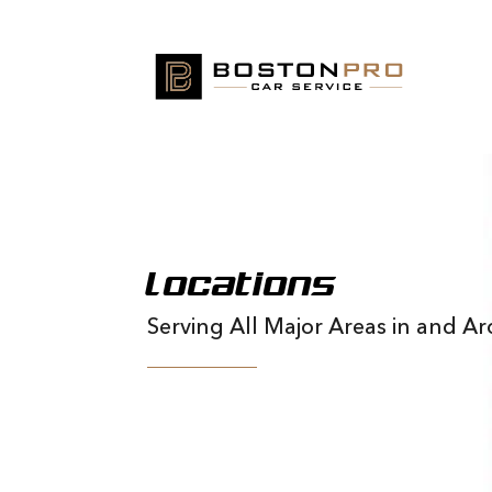
Locations
Serving All Major Areas in and 