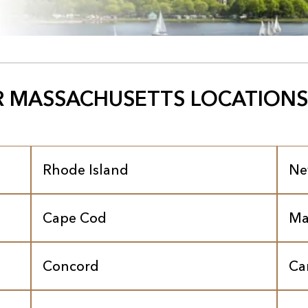
 MASSACHUSETTS LOCATIONS
Rhode Island
Ne
Cape Cod
Ma
Concord
Ca