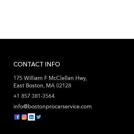
CONTACT INFO
175 William F McClellan Hwy,
East Boston, MA 02128
+
1 857 381-3564
info@bostonprocarservice.com