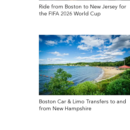
Ride from Boston to New Jersey for
the FIFA 2026 World Cup
Boston Car & Limo Transfers to and
from New Hampshire