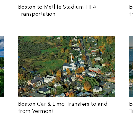
Boston to Metlife Stadium FIFA
B
Transportation
f
Boston Car & Limo Transfers to and
B
from Vermont
T