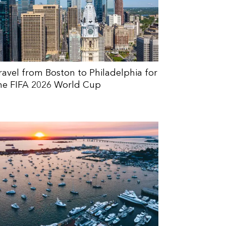
ravel from Boston to Philadelphia for
he FIFA 2026 World Cup