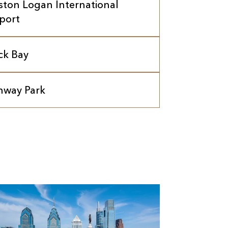
ston Logan International
rport
ck Bay
nway Park