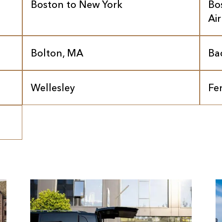
Boston to New York
Bo
Ai
Bolton, MA
Ba
Wellesley
Fe