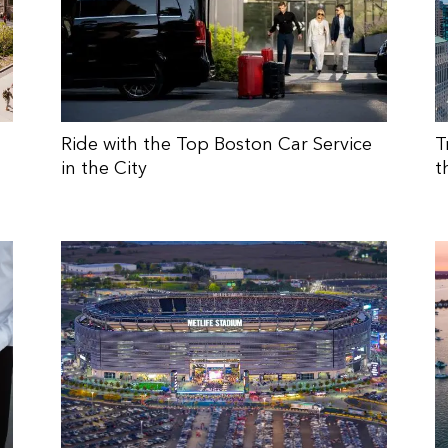
Ride with the Top Boston Car Service
T
in the City
t