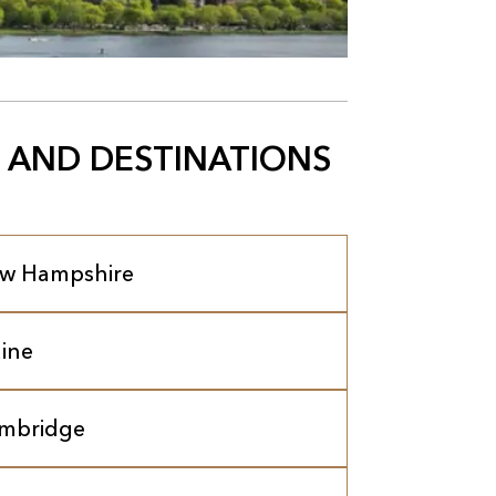
 AND DESTINATIONS
w Hampshire
ine
mbridge