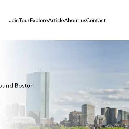
Join
Tour
Explore
Article
About us
Contact
Around Boston