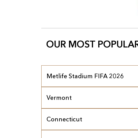
OUR MOST POPULAR
Metlife Stadium FIFA 2026
Vermont
Connecticut