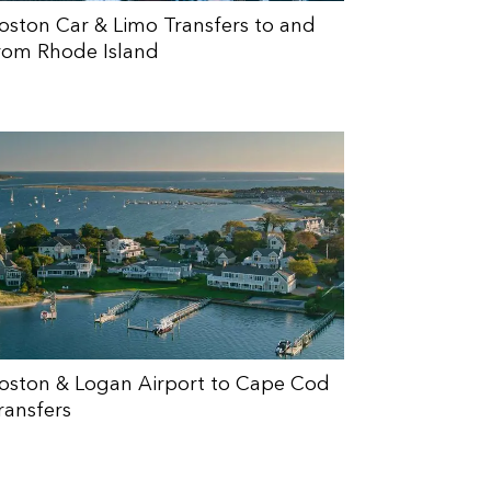
oston Car & Limo Transfers to and
rom Rhode Island
oston & Logan Airport to Cape Cod
ransfers