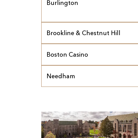
Burlington
Brookline & Chestnut Hill
Boston Casino
Needham