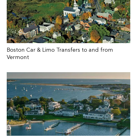
Boston Car & Limo Transfers to and from
Vermont