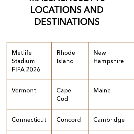
LOCATIONS AND
DESTINATIONS
Metlife
Rhode
New
Stadium
Island
Hampshire
FIFA 2026
Vermont
Cape
Maine
Cod
Connecticut
Concord
Cambridge