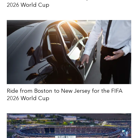
2026 World Cup
Ride from Boston to New Jersey for the FIFA
2026 World Cup