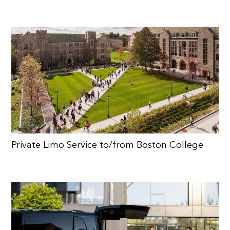
Private Limo Service to/from Boston College