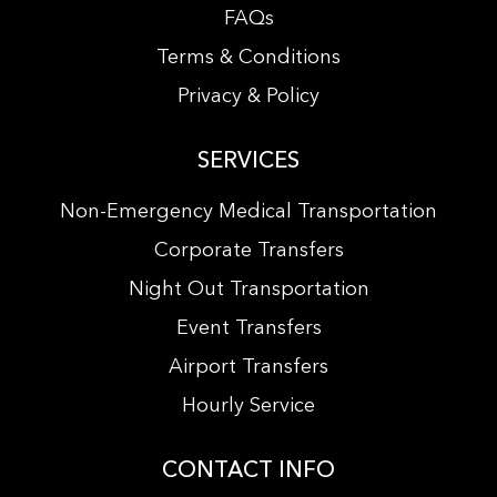
FAQs
Terms & Conditions
Privacy & Policy
SERVICES
Non-Emergency Medical Transportation
Corporate Transfers
Night Out Transportation
Event Transfers
Airport Transfers
Hourly Service
CONTACT INFO