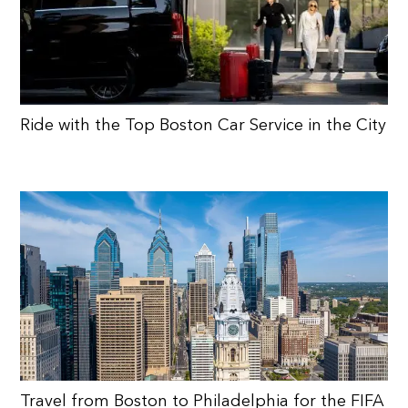
Ride with the Top Boston Car Service in the City
Travel from Boston to Philadelphia for the FIFA