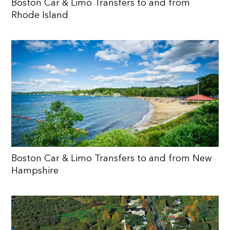
Boston Car & Limo Transfers to and from
Rhode Island
Boston Car & Limo Transfers to and from New
Hampshire