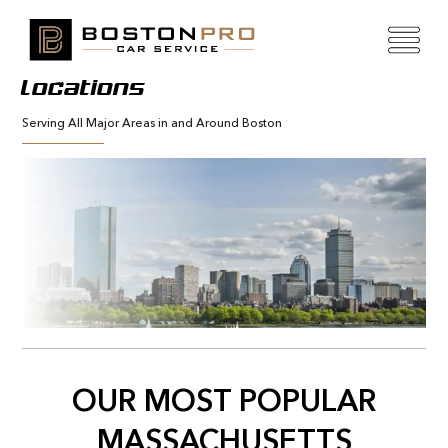
Locations
Serving All Major Areas in and Around Boston
OUR MOST POPULAR
MASSACHUSETTS