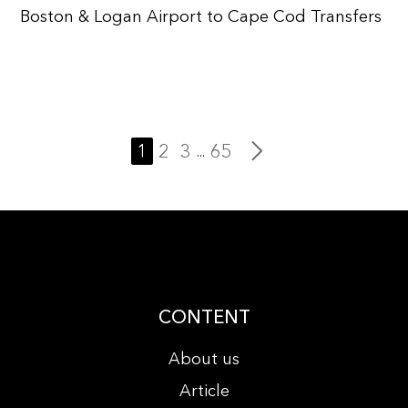
Boston & Logan Airport to Cape Cod Transfers
1
2
3
65
...
CONTENT
About us
Article