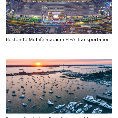
Boston to Metlife Stadium FIFA Transportation