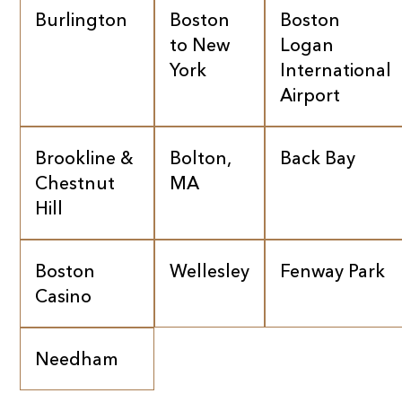
Burlington
Boston
Boston
to New
Logan
York
International
Airport
Brookline &
Bolton,
Back Bay
Chestnut
MA
Hill
Boston
Wellesley
Fenway Park
Casino
Needham