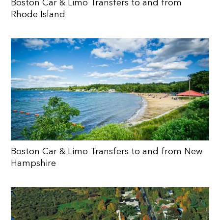
Boston Car & Limo Transfers to and from
Rhode Island
Boston Car & Limo Transfers to and from New
Hampshire