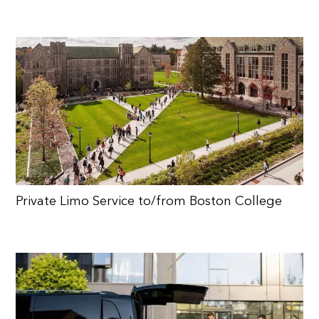
Private Limo Service to/from Boston College