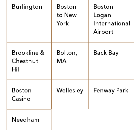
Burlington
Boston
Boston
to New
Logan
York
International
Airport
Brookline &
Bolton,
Back Bay
Chestnut
MA
Hill
Boston
Wellesley
Fenway Park
Casino
Needham