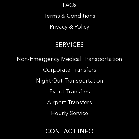
FAQs
Terms & Conditions
Privacy & Policy
SERVICES
Non-Emergency Medical Transportation
Corporate Transfers
Night Out Transportation
Event Transfers
Airport Transfers
Hourly Service
CONTACT INFO