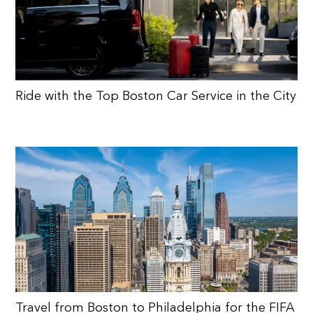
Ride with the Top Boston Car Service in the City
Travel from Boston to Philadelphia for the FIFA