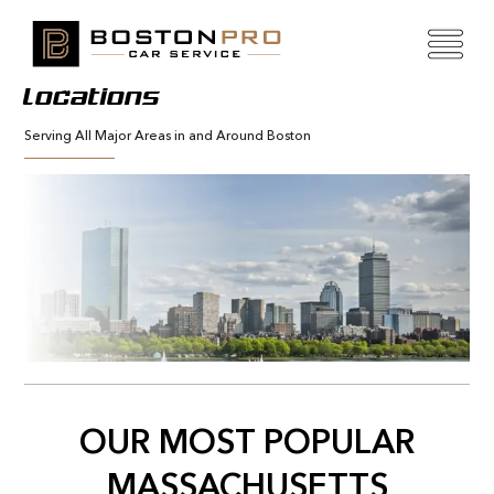
Locations
Serving All Major Areas in and Around Boston
OUR MOST POPULAR
MASSACHUSETTS