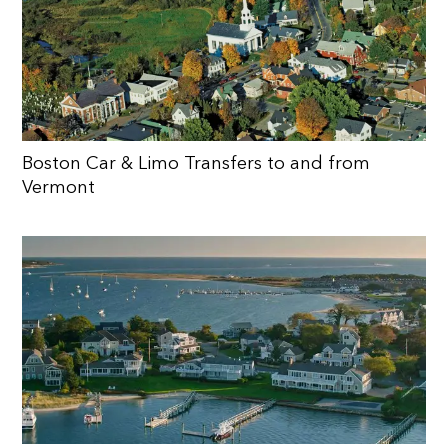
Boston Car & Limo Transfers to and from
Vermont