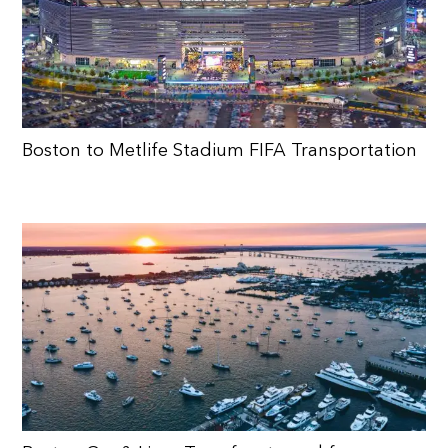
Boston to Metlife Stadium FIFA Transportation