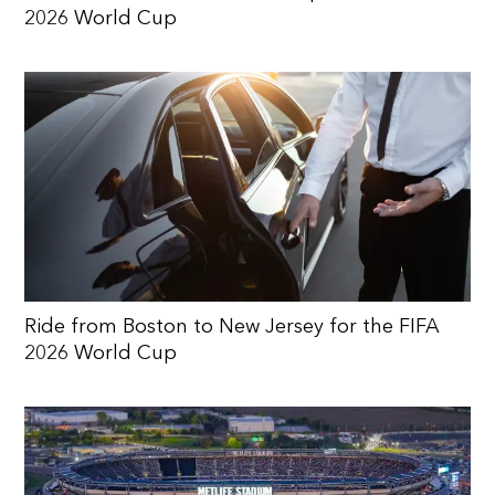
2026 World Cup
Ride from Boston to New Jersey for the FIFA
2026 World Cup