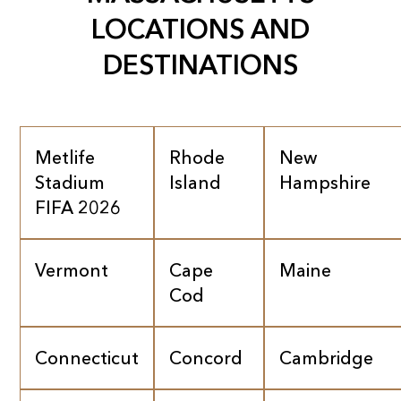
LOCATIONS AND
DESTINATIONS
Metlife
Rhode
New
Stadium
Island
Hampshire
FIFA 2026
Vermont
Cape
Maine
Cod
Connecticut
Concord
Cambridge