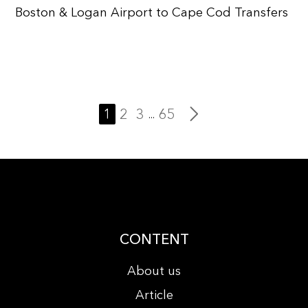
Boston & Logan Airport to Cape Cod Transfers
1
2
3
65
...
CONTENT
About us
Article