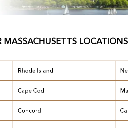
 MASSACHUSETTS LOCATIONS
Rhode Island
Ne
Cape Cod
Ma
Concord
Ca