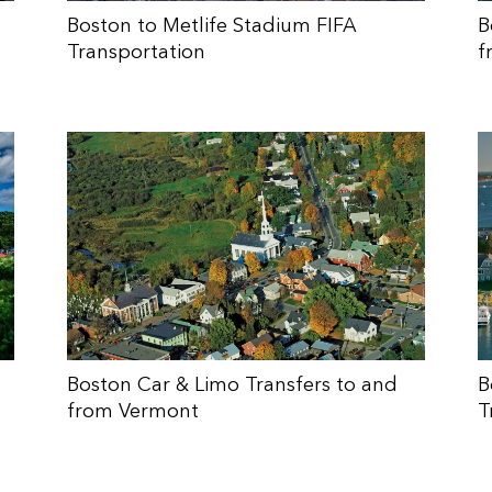
Boston to Metlife Stadium FIFA
B
Transportation
f
Boston Car & Limo Transfers to and
B
from Vermont
T