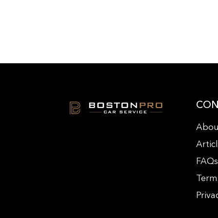
CON
Abou
Artic
FAQ
Term
Priva