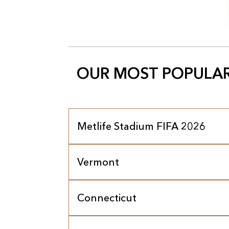
OUR MOST POPULAR
Metlife Stadium FIFA 2026
Vermont
Connecticut