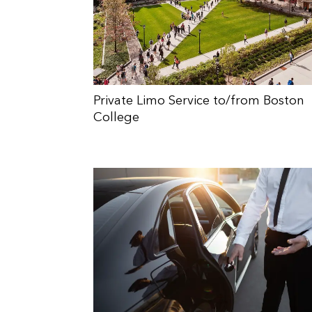
Private Limo Service to/from Boston
College