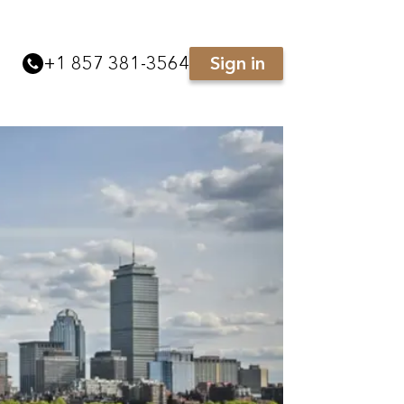
+
1 857 381-3564
Sign in