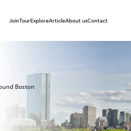
Join
Tour
Explore
Article
About us
Contact
Around Boston