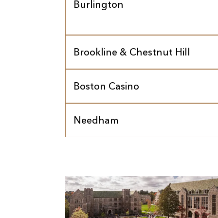
Burlington
Brookline & Chestnut Hill
Boston Casino
Needham