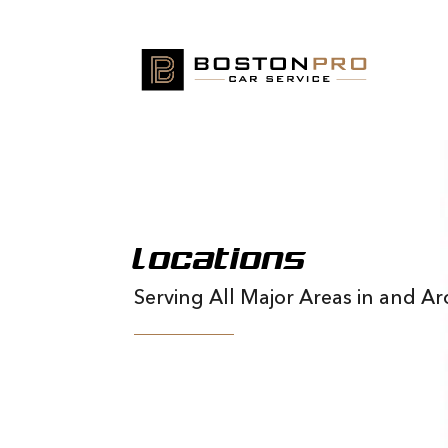
Locations
Serving All Major Areas in and 