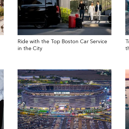
Ride with the Top Boston Car Service
T
in the City
t