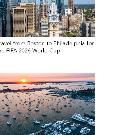
ravel from Boston to Philadelphia for
he FIFA 2026 World Cup