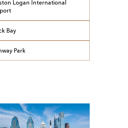
ston Logan International
rport
ck Bay
nway Park