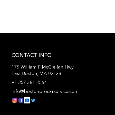
CONTACT INFO
175 William F McClellan Hwy,
East Boston, MA 02128
+
1 857 381-3564
info@bostonprocarservice.com