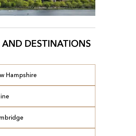
 AND DESTINATIONS
w Hampshire
ine
mbridge