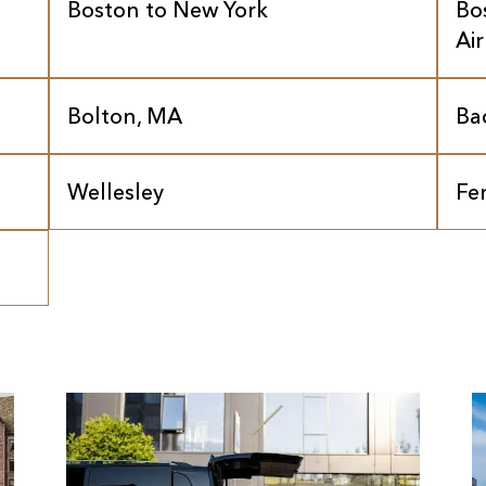
Boston to New York
Bo
Ai
Bolton, MA
Ba
Wellesley
Fe