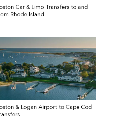
oston Car & Limo Transfers to and
rom Rhode Island
oston & Logan Airport to Cape Cod
ransfers