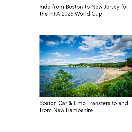
Ride from Boston to New Jersey for
the FIFA 2026 World Cup
Boston Car & Limo Transfers to and
from New Hampshire