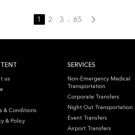
1
2
3
65
...
TENT
SERVICES
t us
Non-Emergency Medical
Transportation
le
Corporate Transfers
s
Night Out Transportation
s & Conditions
Event Transfers
cy & Policy
Airport Transfers