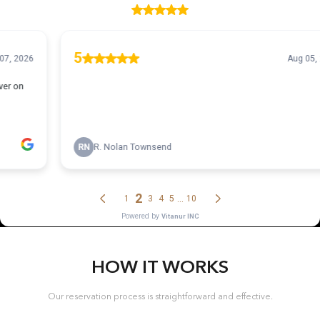
HOW IT WORKS
Our reservation process is straightforward and effective.