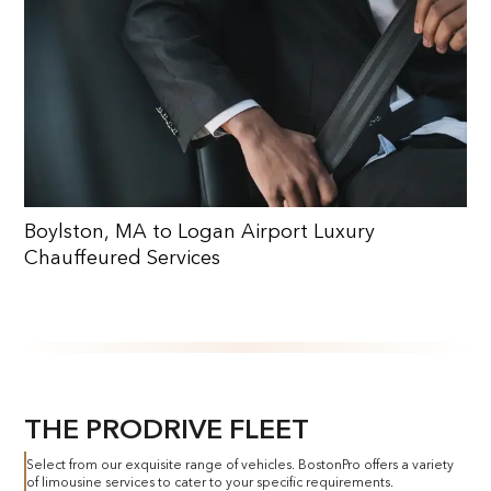
Boylston, MA to Logan Airport Luxury
Chauffeured Services
THE PRODRIVE FLEET
Select from our exquisite range of vehicles. BostonPro offers a variety
of limousine services to cater to your specific requirements.