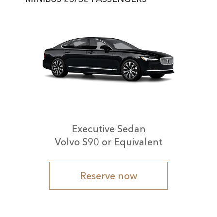
Executive Sedan
Volvo S90 or Equivalent
Reserve now