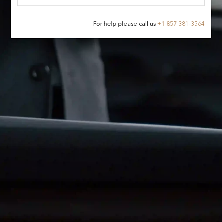
For help please call us
+
1 857 381-3564