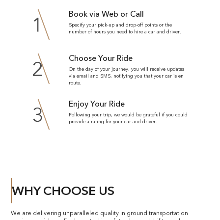
Book via Web or Call
1
Specify your pick-up and drop-off points or the
number of hours you need to hire a car and driver.
Choose Your Ride
2
On the day of your journey, you will receive updates
via email and SMS, notifying you that your car is en
route.
Enjoy Your Ride
3
Following your trip, we would be grateful if you could
provide a rating for your car and driver.
WHY CHOOSE US
We are delivering unparalleled quality in ground transportation