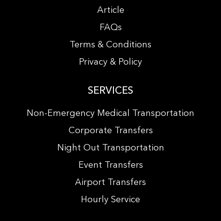
Article
FAQs
Terms & Conditions
Privacy & Policy
SERVICES
Non-Emergency Medical Transportation
Corporate Transfers
Night Out Transportation
Event Transfers
Airport Transfers
Hourly Service