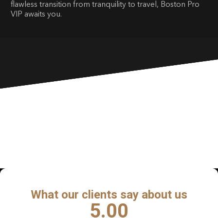
flawless transition from tranquility to travel, Boston Pro
VIP awaits you.