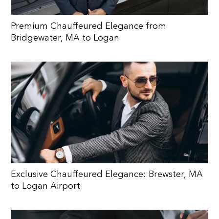
Premium Chauffeured Elegance from
Bridgewater, MA to Logan
Exclusive Chauffeured Elegance: Brewster, MA
to Logan Airport