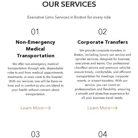
OUR SERVICES
Executive Limo Services in Boston for every ride
01
02
Non-Emergency
Corporate Transfers
Medical
We provide corporate transfers in
Transportation
Boston, including luxury van service and
sprinter services, designed for business
executives and teams. Our professional
We offer non-emergency medical
chauffeur service and premium vehicles
transportation through safe, dependable
ensure timely, comfortable, and efficient
rides to and from medical appointments,
transportation for meetings, corporate
treatments, or even visits to the hospital.
events, or airport transfers. With our
With our services, one will be there on
service, you can count on
time and in comfort so you can attend to
professionalism and flexibility, ensuring
your health without concern about
a smooth and stress-free experience for
transportation.
all your business travel needs.
Learn More
Learn More
03
04