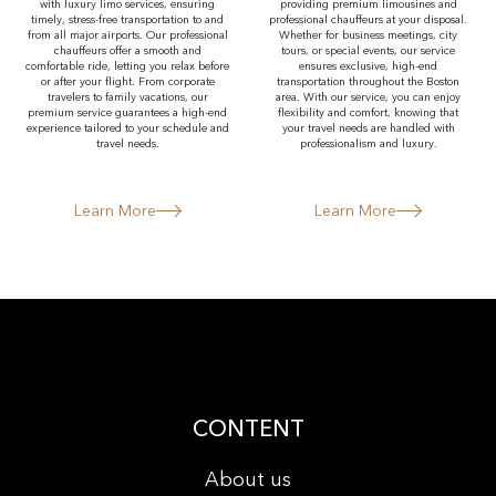
with luxury limo services, ensuring
providing premium limousines and
timely, stress-free transportation to and
professional chauffeurs at your disposal.
from all major airports. Our professional
Whether for business meetings, city
chauffeurs offer a smooth and
tours, or special events, our service
comfortable ride, letting you relax before
ensures exclusive, high-end
or after your flight. From corporate
transportation throughout the Boston
travelers to family vacations, our
area. With our service, you can enjoy
premium service guarantees a high-end
flexibility and comfort, knowing that
experience tailored to your schedule and
your travel needs are handled with
travel needs.
professionalism and luxury.
Learn More
Learn More
CONTENT
About us