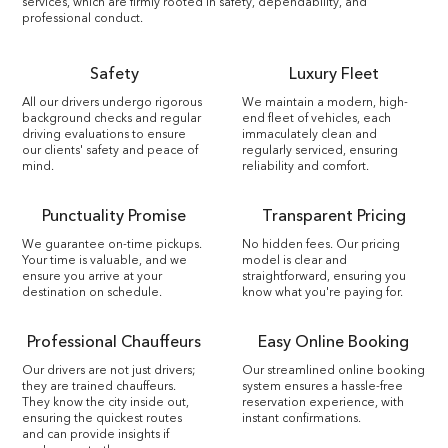
services, which are firmly rooted in safety, dependability, and
professional conduct.
Safety
Luxury Fleet
All our drivers undergo rigorous
We maintain a modern, high-
background checks and regular
end fleet of vehicles, each
driving evaluations to ensure
immaculately clean and
our clients' safety and peace of
regularly serviced, ensuring
mind.
reliability and comfort.
Punctuality Promise
Transparent Pricing
We guarantee on-time pickups.
No hidden fees. Our pricing
Your time is valuable, and we
model is clear and
ensure you arrive at your
straightforward, ensuring you
destination on schedule.
know what you're paying for.
Professional Chauffeurs
Easy Online Booking
Our drivers are not just drivers;
Our streamlined online booking
they are trained chauffeurs.
system ensures a hassle-free
They know the city inside out,
reservation experience, with
ensuring the quickest routes
instant confirmations.
and can provide insights if