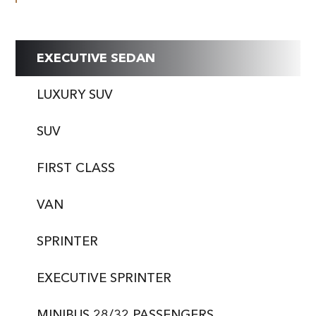
EXECUTIVE SEDAN
LUXURY SUV
SUV
FIRST CLASS
VAN
SPRINTER
EXECUTIVE SPRINTER
MINIBUS 28/32 PASSENGERS