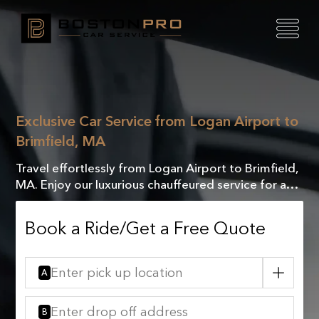
Exclusive Car Service from Logan Airport to
Brimfield, MA
Travel effortlessly from Logan Airport to Brimfield,
MA. Enjoy our luxurious chauffeured service for a
comfortable, elegant, and unforgettable journey.
Book a Ride/Get a Free Quote
A
B