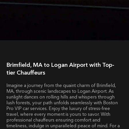
Brimfield, MA to Logan Airport with Top-
tier Chauffeurs
Imagine a journey from the quaint charm of Brimfield,
MA, through scenic landscapes to Logan Airport. As
sunlight dances on rolling hills and whispers through
lush forests, your path unfolds seamlessly with Boston
Pro VIP car services. Enjoy the luxury of stress-free
travel, where every moment is yours to savor. With
professional chauffeurs ensuring comfort and
timeliness, indulge in unparalleled peace of mind. For a