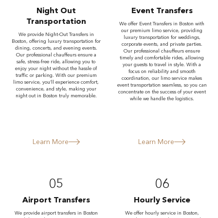
Night Out
Event Transfers
Transportation
We offer Event Transfers in Boston with
our premium limo service, providing
We provide Night-Out Transfers in
luxury transportation for weddings,
Boston, offering luxury transportation for
corporate events, and private parties.
dining, concerts, and evening events.
Our professional chauffeurs ensure
Our professional chauffeurs ensure a
timely and comfortable rides, allowing
safe, stress-free ride, allowing you to
your guests to travel in style. With a
enjoy your night without the hassle of
focus on reliability and smooth
traffic or parking. With our premium
coordination, our limo service makes
limo service, you’ll experience comfort,
event transportation seamless, so you can
convenience, and style, making your
concentrate on the success of your event
night out in Boston truly memorable.
while we handle the logistics.
Learn More
Learn More
05
06
Airport Transfers
Hourly Service
We provide airport transfers in Boston
We offer hourly service in Boston,