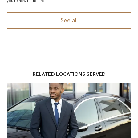
you're new to the area.
See all
RELATED
LOCATION
S SERVED