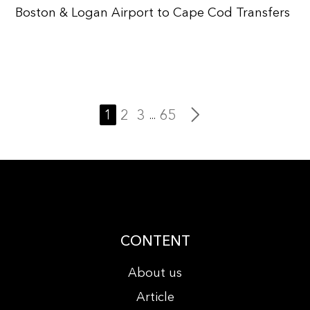
Boston & Logan Airport to Cape Cod Transfers
1
2
3
65
...
CONTENT
About us
Article