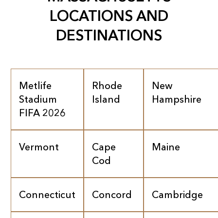
LOCATIONS AND
DESTINATIONS
Metlife
Rhode
New
Stadium
Island
Hampshire
FIFA 2026
Vermont
Cape
Maine
Cod
Connecticut
Concord
Cambridge