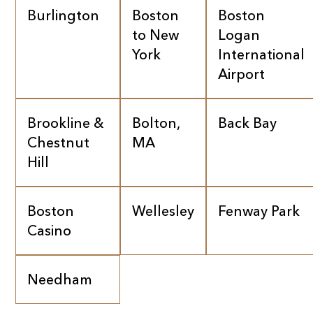
Burlington
Boston
Boston
to New
Logan
York
International
Airport
Brookline &
Bolton,
Back Bay
Chestnut
MA
Hill
Boston
Wellesley
Fenway Park
Casino
Needham