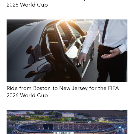
2026 World Cup
Ride from Boston to New Jersey for the FIFA
2026 World Cup