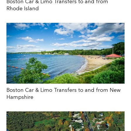
Boston Car & Limo Transfers to and from
Rhode Island
Boston Car & Limo Transfers to and from New
Hampshire