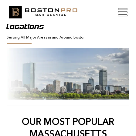
Locations
Serving All Major Areas in and Around Boston
OUR MOST POPULAR
MASSACHUSETTS