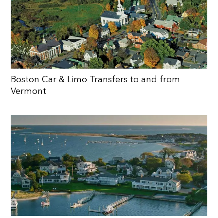
Boston Car & Limo Transfers to and from
Vermont