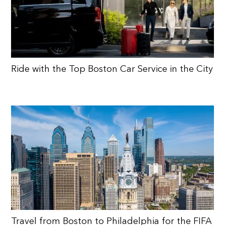
Ride with the Top Boston Car Service in the City
Travel from Boston to Philadelphia for the FIFA