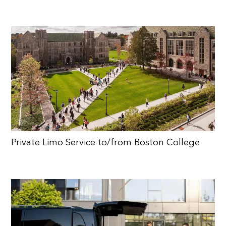
Private Limo Service to/from Boston College