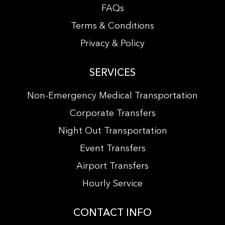
FAQs
Terms & Conditions
Privacy & Policy
SERVICES
Non-Emergency Medical Transportation
Corporate Transfers
Night Out Transportation
Event Transfers
Airport Transfers
Hourly Service
CONTACT INFO