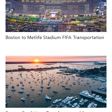
Boston to Metlife Stadium FIFA Transportation