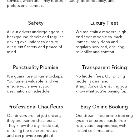
services, which are firmly rooted in safety, dependability, and
professional conduct.
Safety
Luxury Fleet
All our drivers undergo rigorous
We maintain a modern, high-
background checks and regular
end fleet of vehicles, each
driving evaluations to ensure
immaculately clean and
our clients' safety and peace of
regularly serviced, ensuring
mind.
reliability and comfort.
Punctuality Promise
Transparent Pricing
We guarantee on-time pickups.
No hidden fees. Our pricing
Your time is valuable, and we
model is clear and
ensure you arrive at your
straightforward, ensuring you
destination on schedule.
know what you're paying for.
Professional Chauffeurs
Easy Online Booking
Our drivers are not just drivers;
Our streamlined online booking
they are trained chauffeurs.
system ensures a hassle-free
They know the city inside out,
reservation experience, with
ensuring the quickest routes
instant confirmations.
and can provide insights if