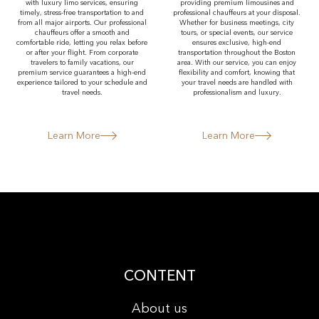
with luxury limo services, ensuring
providing premium limousines and
timely, stress-free transportation to and
professional chauffeurs at your disposal.
from all major airports. Our professional
Whether for business meetings, city
chauffeurs offer a smooth and
tours, or special events, our service
comfortable ride, letting you relax before
ensures exclusive, high-end
or after your flight. From corporate
transportation throughout the Boston
travelers to family vacations, our
area. With our service, you can enjoy
premium service guarantees a high-end
flexibility and comfort, knowing that
experience tailored to your schedule and
your travel needs are handled with
travel needs.
professionalism and luxury.
Learn More
Learn More
CONTENT
About us