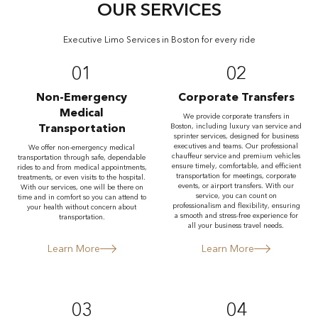
OUR SERVICES
Executive Limo Services in Boston for every ride
01
02
Non-Emergency
Corporate Transfers
Medical
We provide corporate transfers in
Transportation
Boston, including luxury van service and
sprinter services, designed for business
executives and teams. Our professional
We offer non-emergency medical
chauffeur service and premium vehicles
transportation through safe, dependable
ensure timely, comfortable, and efficient
rides to and from medical appointments,
transportation for meetings, corporate
treatments, or even visits to the hospital.
events, or airport transfers. With our
With our services, one will be there on
service, you can count on
time and in comfort so you can attend to
professionalism and flexibility, ensuring
your health without concern about
a smooth and stress-free experience for
transportation.
all your business travel needs.
Learn More
Learn More
03
04