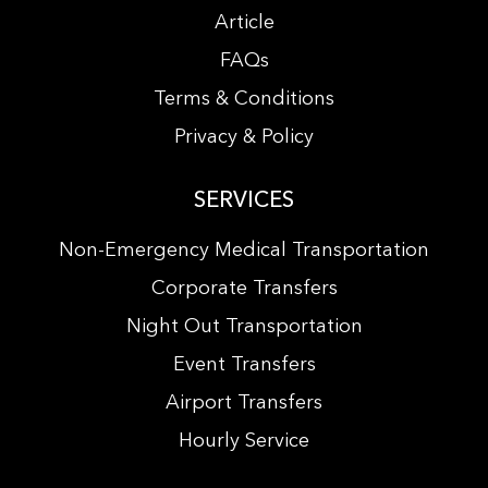
Article
FAQs
Terms & Conditions
Privacy & Policy
SERVICES
Non-Emergency Medical Transportation
Corporate Transfers
Night Out Transportation
Event Transfers
Airport Transfers
Hourly Service