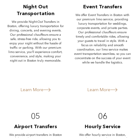
Night Out
Event Transfers
Transportation
We offer Event Transfers in Boston with
our premium limo service, providing
We provide Night-Out Transfers in
luxury transportation for weddings,
Boston, offering luxury transportation for
corporate events, and private parties.
dining, concerts, and evening events.
Our professional chauffeurs ensure
Our professional chauffeurs ensure a
timely and comfortable rides, allowing
safe, stress-free ride, allowing you to
your guests to travel in style. With a
enjoy your night without the hassle of
focus on reliability and smooth
traffic or parking. With our premium
coordination, our limo service makes
limo service, you’ll experience comfort,
event transportation seamless, so you can
convenience, and style, making your
concentrate on the success of your event
night out in Boston truly memorable.
while we handle the logistics.
Learn More
Learn More
05
06
Airport Transfers
Hourly Service
We provide airport transfers in Boston
We offer hourly service in Boston,