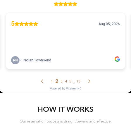
HOW IT WORKS
Our reservation process is straightforward and effective.