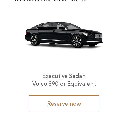
Executive Sedan
Volvo S90 or Equivalent
Reserve now