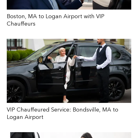
Boston, MA to Logan Airport with VIP
Chauffeurs
VIP Chauffeured Service: Bondsville, MA to
Logan Airport