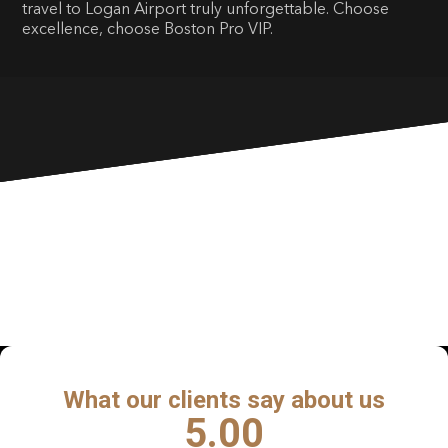
travel to Logan Airport truly unforgettable. Choose
excellence, choose Boston Pro VIP.