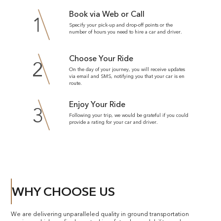
Book via Web or Call
1
Specify your pick-up and drop-off points or the
number of hours you need to hire a car and driver.
Choose Your Ride
2
On the day of your journey, you will receive updates
via email and SMS, notifying you that your car is en
route.
Enjoy Your Ride
3
Following your trip, we would be grateful if you could
provide a rating for your car and driver.
WHY CHOOSE US
We are delivering unparalleled quality in ground transportation