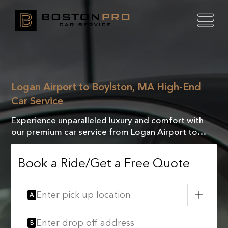
Logan Airport to Boylston, MA High-End
Car Service
Experience unparalleled luxury and comfort with
our premium car service from Logan Airport to
Boylston, MA. Travel in style and sophistication!
Book a Ride/Get a Free Quote
A
B