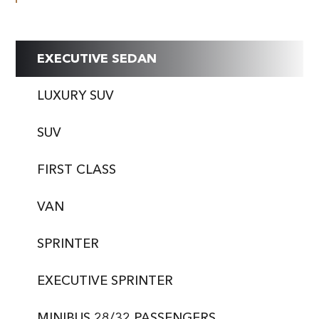
EXECUTIVE SEDAN
LUXURY SUV
SUV
FIRST CLASS
VAN
SPRINTER
EXECUTIVE SPRINTER
MINIBUS 28/32 PASSENGERS