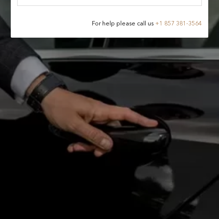
For help please call us
+
1 857 381-3564