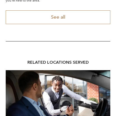
you're new to the area.
See all
RELATED
LOCATION
S SERVED