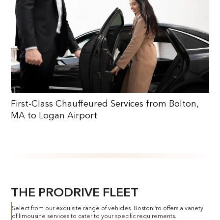
First-Class Chauffeured Services from Bolton,
MA to Logan Airport
THE PRODRIVE FLEET
Select from our exquisite range of vehicles. BostonPro offers a variety
of limousine services to cater to your specific requirements.