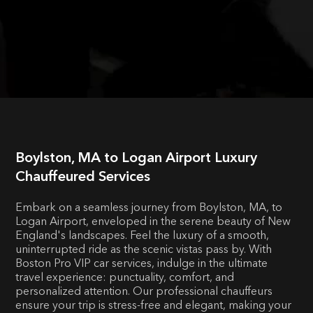
Boylston, MA to Logan Airport Luxury
Chauffeured Services
Embark on a seamless journey from Boylston, MA, to
Logan Airport, enveloped in the serene beauty of New
England's landscapes. Feel the luxury of a smooth,
uninterrupted ride as the scenic vistas pass by. With
Boston Pro VIP car services, indulge in the ultimate
travel experience: punctuality, comfort, and
personalized attention. Our professional chauffeurs
ensure your trip is stress-free and elegant, making your