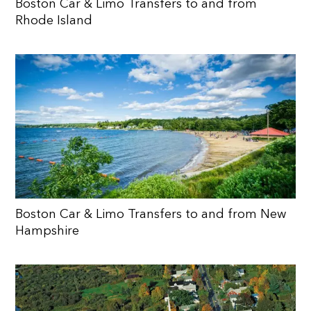
Boston Car & Limo Transfers to and from
Rhode Island
Boston Car & Limo Transfers to and from New
Hampshire