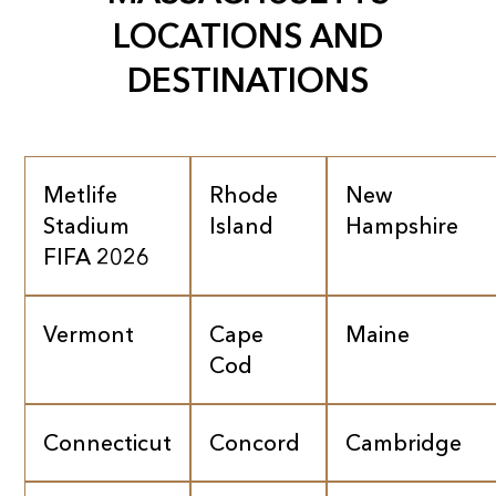
LOCATIONS AND
DESTINATIONS
Metlife
Rhode
New
Stadium
Island
Hampshire
FIFA 2026
Vermont
Cape
Maine
Cod
Connecticut
Concord
Cambridge