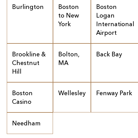
Burlington
Boston
Boston
to New
Logan
York
International
Airport
Brookline &
Bolton,
Back Bay
Chestnut
MA
Hill
Boston
Wellesley
Fenway Park
Casino
Needham