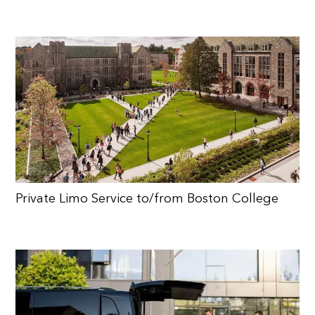
Private Limo Service to/from Boston College