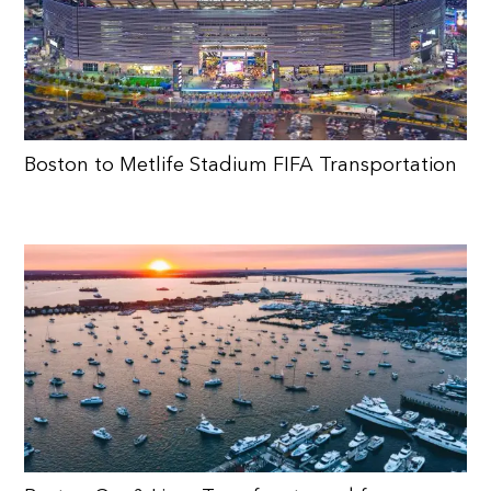
Boston to Metlife Stadium FIFA Transportation