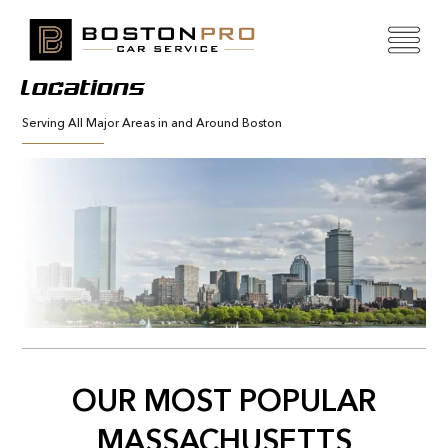
Locations
Serving All Major Areas in and Around Boston
OUR MOST POPULAR
MASSACHUSETTS