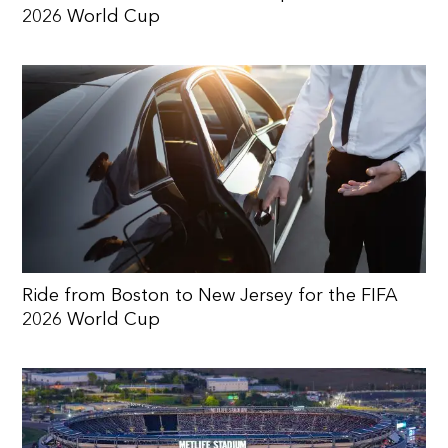
2026 World Cup
Ride from Boston to New Jersey for the FIFA
2026 World Cup