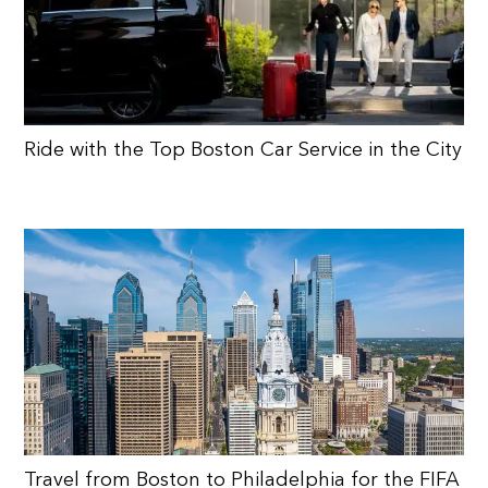
Ride with the Top Boston Car Service in the City
Travel from Boston to Philadelphia for the FIFA