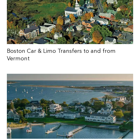
Boston Car & Limo Transfers to and from
Vermont