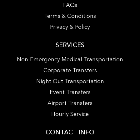
FAQs
Terms & Conditions
Privacy & Policy
SERVICES
Non-Emergency Medical Transportation
Corporate Transfers
Night Out Transportation
Event Transfers
Airport Transfers
Hourly Service
CONTACT INFO