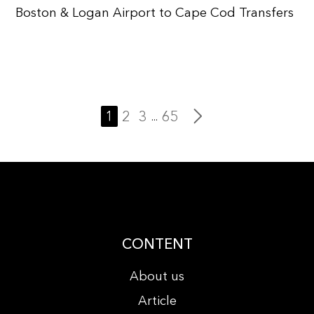
Boston & Logan Airport to Cape Cod Transfers
1
2
3
65
...
CONTENT
About us
Article