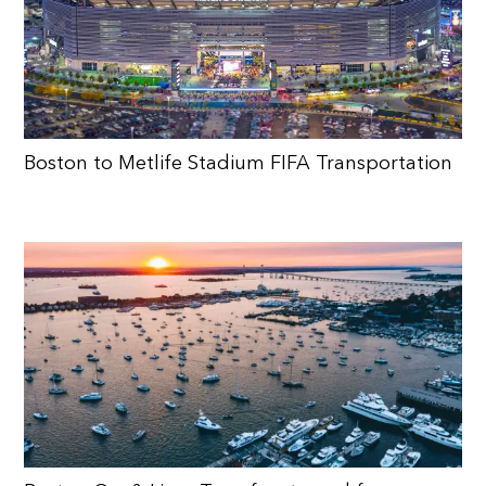
Boston to Metlife Stadium FIFA Transportation