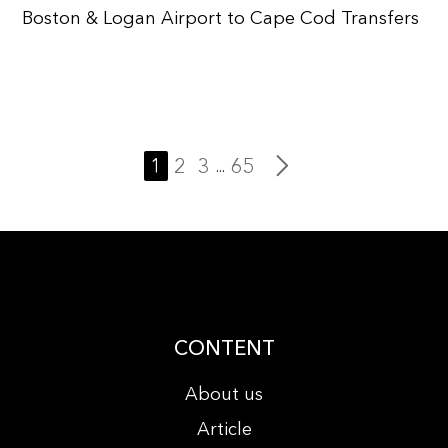
Boston & Logan Airport to Cape Cod Transfers
1
2
3
65
...
CONTENT
About us
Article