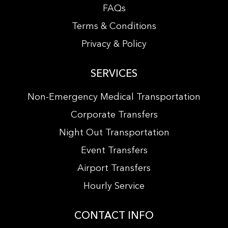
FAQs
Terms & Conditions
Privacy & Policy
SERVICES
Non-Emergency Medical Transportation
Corporate Transfers
Night Out Transportation
Event Transfers
Airport Transfers
Hourly Service
CONTACT INFO