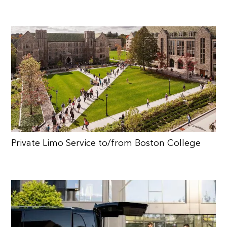
Private Limo Service to/from Boston College