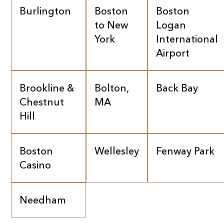
Burlington
Boston
Boston
to New
Logan
York
International
Airport
Brookline &
Bolton,
Back Bay
Chestnut
MA
Hill
Boston
Wellesley
Fenway Park
Casino
Needham