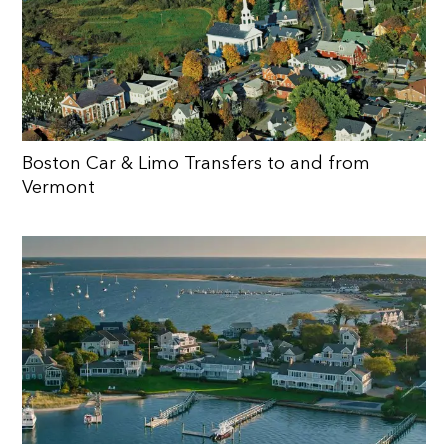
Boston Car & Limo Transfers to and from
Vermont