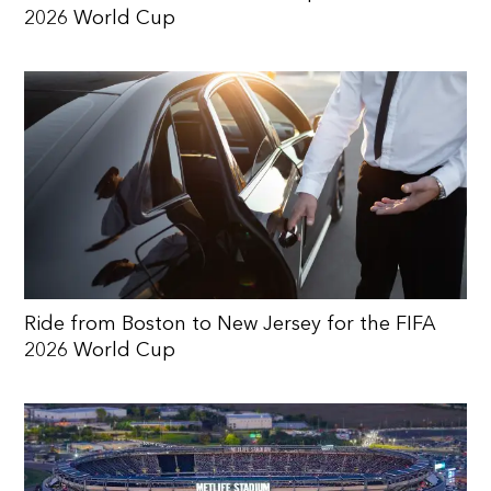
2026 World Cup
Ride from Boston to New Jersey for the FIFA
2026 World Cup