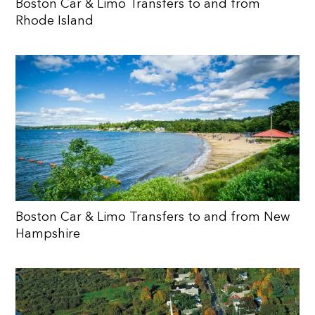
Boston Car & Limo Transfers to and from
Rhode Island
Boston Car & Limo Transfers to and from New
Hampshire