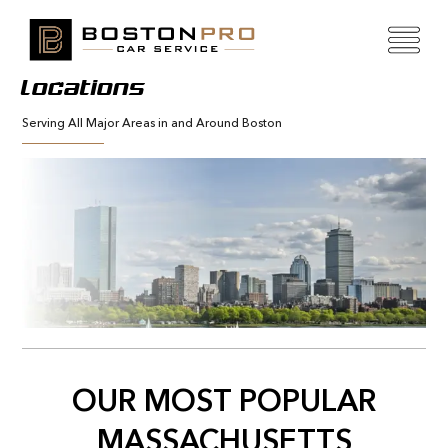
Locations
Serving All Major Areas in and Around Boston
OUR MOST POPULAR
MASSACHUSETTS