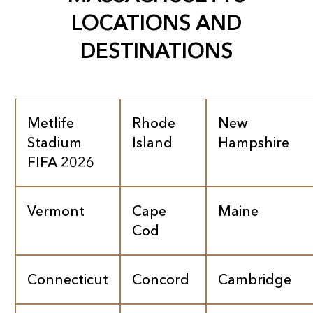
LOCATIONS AND
DESTINATIONS
Metlife
Rhode
New
Stadium
Island
Hampshire
FIFA 2026
Vermont
Cape
Maine
Cod
Connecticut
Concord
Cambridge