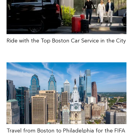
Ride with the Top Boston Car Service in the City
Travel from Boston to Philadelphia for the FIFA