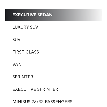
EXECUTIVE SEDAN
LUXURY SUV
SUV
FIRST CLASS
VAN
SPRINTER
EXECUTIVE SPRINTER
MINIBUS 28/32 PASSENGERS