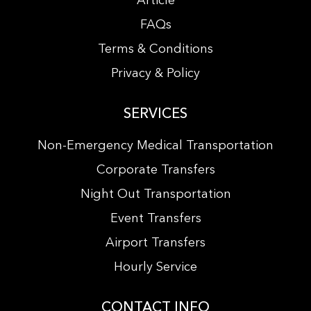
Article
FAQs
Terms & Conditions
Privacy & Policy
SERVICES
Non-Emergency Medical Transportation
Corporate Transfers
Night Out Transportation
Event Transfers
Airport Transfers
Hourly Service
CONTACT INFO