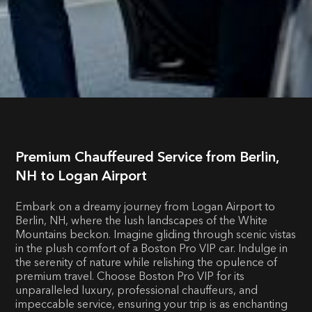
Premium Chauffeured Service from Berlin,
NH to Logan Airport
Embark on a dreamy journey from Logan Airport to
Berlin, NH, where the lush landscapes of the White
Mountains beckon. Imagine gliding through scenic vistas
in the plush comfort of a Boston Pro VIP car. Indulge in
the serenity of nature while relishing the opulence of
premium travel. Choose Boston Pro VIP for its
unparalleled luxury, professional chauffeurs, and
impeccable service, ensuring your trip is as enchanting