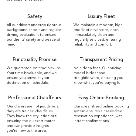
Safety
Luxury Fleet
All our drivers undergo rigorous
We maintain a modern, high-
background checks and regular
end fleet of vehicles, each
driving evaluations to ensure
immaculately clean and
our clients' safety and peace of
regularly serviced, ensuring
mind.
reliability and comfort.
Punctuality Promise
Transparent Pricing
We guarantee on-time pickups.
No hidden fees. Our pricing
Your time is valuable, and we
model is clear and
ensure you arrive at your
straightforward, ensuring you
destination on schedule.
know what you're paying for.
Professional Chauffeurs
Easy Online Booking
Our drivers are not just drivers;
Our streamlined online booking
they are trained chauffeurs.
system ensures a hassle-free
They know the city inside out,
reservation experience, with
ensuring the quickest routes
instant confirmations.
and can provide insights if
you're new to the area.