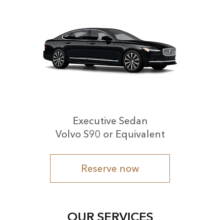
Executive Sedan
Volvo S90 or Equivalent
Reserve now
OUR SERVICES