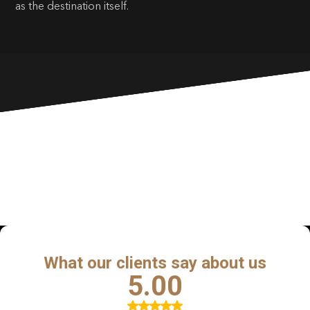
as the destination itself.