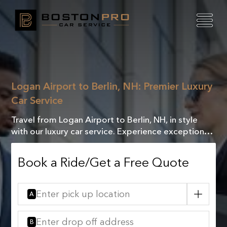
Logan Airport to Berlin, NH: Premier Luxury
Car Service
Travel from Logan Airport to Berlin, NH, in style
with our luxury car service. Experience exceptional
comfort and elegance on your journey!
Book a Ride/Get a Free Quote
A
B