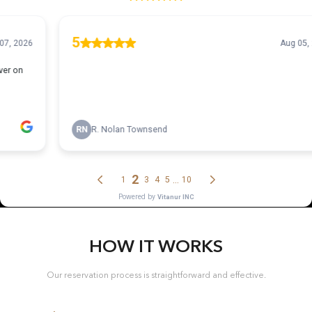
HOW IT WORKS
Our reservation process is straightforward and effective.