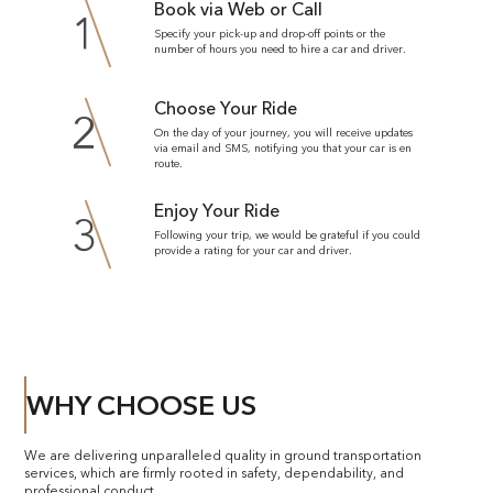
Book via Web or Call
1
Specify your pick-up and drop-off points or the
number of hours you need to hire a car and driver.
Choose Your Ride
2
On the day of your journey, you will receive updates
via email and SMS, notifying you that your car is en
route.
Enjoy Your Ride
3
Following your trip, we would be grateful if you could
provide a rating for your car and driver.
WHY CHOOSE US
We are delivering unparalleled quality in ground transportation
services, which are firmly rooted in safety, dependability, and
professional conduct.