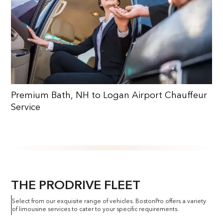
Premium Bath, NH to Logan Airport Chauffeur
Service
THE PRODRIVE FLEET
Select from our exquisite range of vehicles. BostonPro offers a variety
of limousine services to cater to your specific requirements.