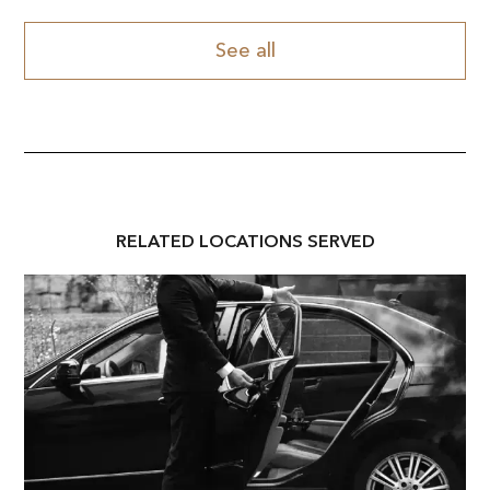
See all
RELATED
LOCATION
S SERVED