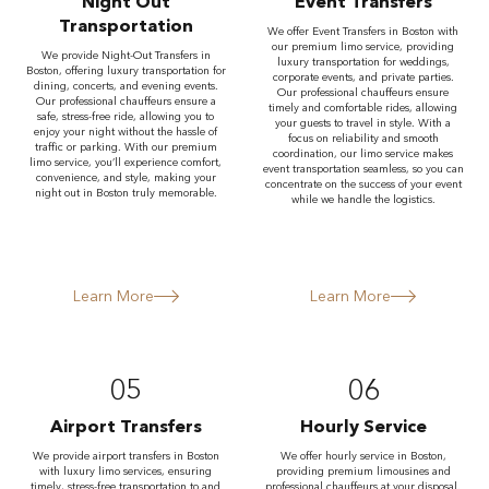
Night Out
Event Transfers
Transportation
We offer Event Transfers in Boston with
our premium limo service, providing
We provide Night-Out Transfers in
luxury transportation for weddings,
Boston, offering luxury transportation for
corporate events, and private parties.
dining, concerts, and evening events.
Our professional chauffeurs ensure
Our professional chauffeurs ensure a
timely and comfortable rides, allowing
safe, stress-free ride, allowing you to
your guests to travel in style. With a
enjoy your night without the hassle of
focus on reliability and smooth
traffic or parking. With our premium
coordination, our limo service makes
limo service, you’ll experience comfort,
event transportation seamless, so you can
convenience, and style, making your
concentrate on the success of your event
night out in Boston truly memorable.
while we handle the logistics.
Learn More
Learn More
05
06
Airport Transfers
Hourly Service
We provide airport transfers in Boston
We offer hourly service in Boston,
with luxury limo services, ensuring
providing premium limousines and
timely, stress-free transportation to and
professional chauffeurs at your disposal.