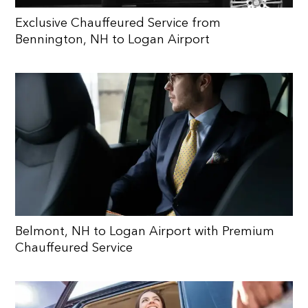
Exclusive Chauffeured Service from
Bennington, NH to Logan Airport
Belmont, NH to Logan Airport with Premium
Chauffeured Service