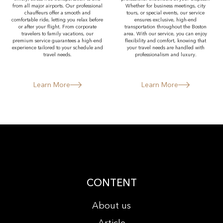
from all major airports. Our professional
Whether for business meetings, city
chauffeurs offer a smooth and
tours, or special events, our service
comfortable ride, letting you relax before
ensures exclusive, high-end
or after your flight. From corporate
transportation throughout the Boston
travelers to family vacations, our
area. With our service, you can enjoy
premium service guarantees a high-end
flexibility and comfort, knowing that
experience tailored to your schedule and
your travel needs are handled with
travel needs.
professionalism and luxury.
Learn More
Learn More
CONTENT
About us