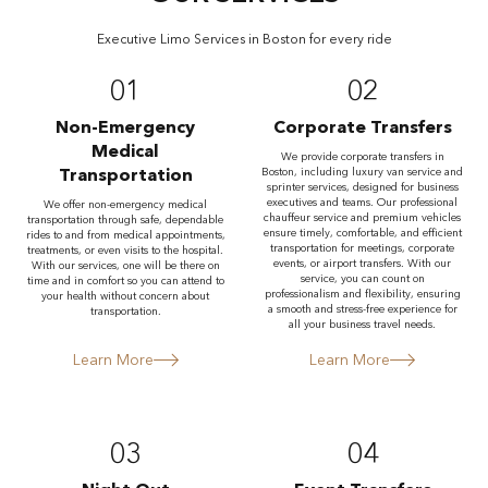
Executive Limo Services in Boston for every ride
01
02
Non-Emergency
Corporate Transfers
Medical
We provide corporate transfers in
Transportation
Boston, including luxury van service and
sprinter services, designed for business
executives and teams. Our professional
We offer non-emergency medical
chauffeur service and premium vehicles
transportation through safe, dependable
ensure timely, comfortable, and efficient
rides to and from medical appointments,
transportation for meetings, corporate
treatments, or even visits to the hospital.
events, or airport transfers. With our
With our services, one will be there on
service, you can count on
time and in comfort so you can attend to
professionalism and flexibility, ensuring
your health without concern about
a smooth and stress-free experience for
transportation.
all your business travel needs.
Learn More
Learn More
03
04