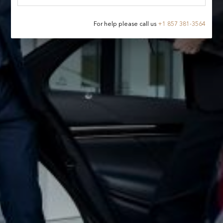
For help please call us
+
1 857 381-3564