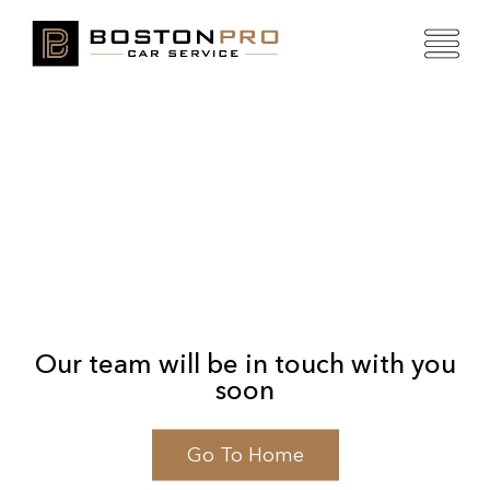
Our team will be in touch with you
soon
Go To Home