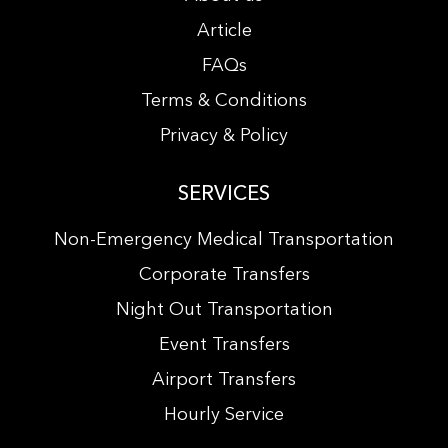
Article
FAQs
Terms & Conditions
Privacy & Policy
SERVICES
Non-Emergency Medical Transportation
Corporate Transfers
Night Out Transportation
Event Transfers
Airport Transfers
Hourly Service