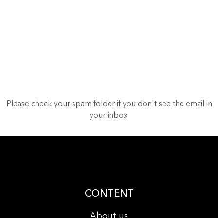
Please check your spam folder if you don't see the email in
your inbox.
CONTENT
About us