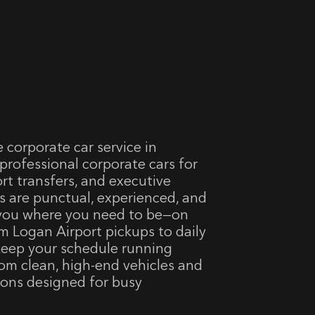
e corporate car service in
rofessional corporate cars for
ort transfers, and executive
s are punctual, experienced, and
 you where you need to be—on
om Logan Airport pickups to daily
 keep your schedule running
om clean, high-end vehicles and
ions designed for busy