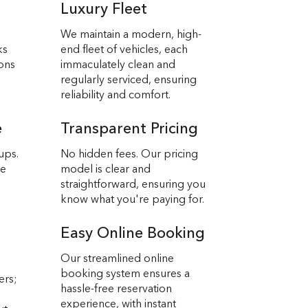
Luxury Fleet
We maintain a modern, high-
ks
end fleet of vehicles, each
ions
immaculately clean and
regularly serviced, ensuring
reliability and comfort.
e
Transparent Pricing
ups.
No hidden fees. Our pricing
we
model is clear and
straightforward, ensuring you
know what you're paying for.
Easy Online Booking
Our streamlined online
booking system ensures a
ers;
hassle-free reservation
experience, with instant