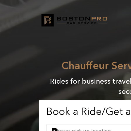
Chauffeur Serv
Rides for business trave
sec
Book a Ride/Get 
A