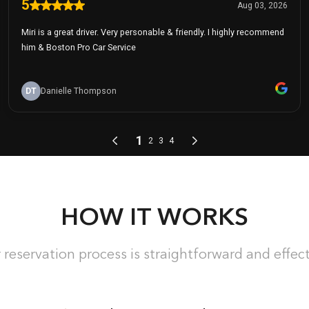
HOW IT WORKS
 reservation process is straightforward and effect