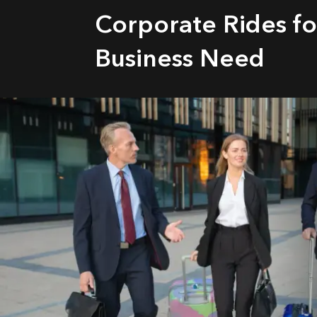
Corporate Rides fo
Business Need