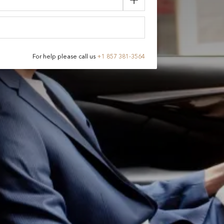
For help please call us
+
1 857 381-3564