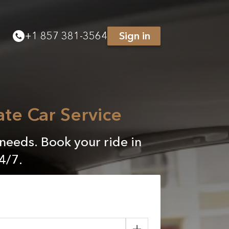
+
1 857 381-3564
Sign in
ate Car Service
 needs. Book your ride in
4/7.