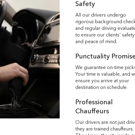
Safety
All our drivers undergo
rigorous background chec
and regular driving evaluat
to ensure our clients' safety
and peace of mind.
Punctuality Promis
We guarantee on-time pick
Your time is valuable, and 
ensure you arrive at your
destination on schedule.
Professional
Chauffeurs
Our drivers are not just driv
they are trained chauffeurs.