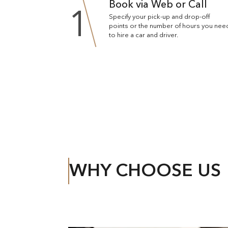
Book via Web or Call
1
Specify your pick-up and drop-off
points or the number of hours you nee
to hire a car and driver.
WHY CHOOSE US