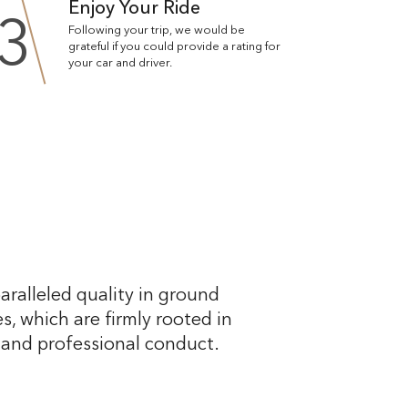
Enjoy Your Ride
3
Following your trip, we would be
grateful if you could provide a rating for
your car and driver.
aralleled quality in ground
s, which are firmly rooted in
, and professional conduct.