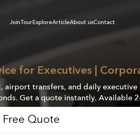
Join
Tour
Explore
Article
About us
Contact
ice for Executives | Corpor
l, airport transfers, and daily executive
onds. Get a quote instantly. Available 2
a Free Quote