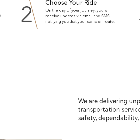
Choose Your Ride
2
On the day of your journey, you will
d
receive updates via email and SMS,
notifying you that your car is en route.
We are delivering unp
transportation service
safety, dependability