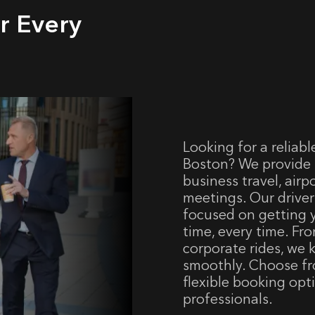
r Every
Looking for a reliabl
Boston? We provide p
business travel, airp
meetings. Our driver
focused on getting
time, every time. Fr
corporate rides, we
smoothly. Choose fr
flexible booking opt
professionals.