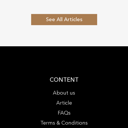
See All Articles
CONTENT
About us
Article
FAQs
Terms & Conditions