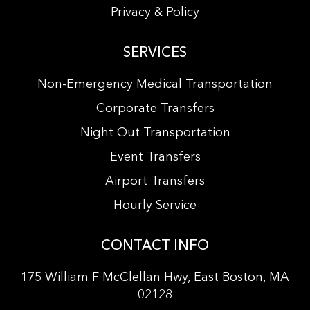
Privacy & Policy
SERVICES
Non-Emergency Medical Transportation
Corporate Transfers
Night Out Transportation
Event Transfers
Airport Transfers
Hourly Service
CONTACT INFO
175 William F McClellan Hwy, East Boston, MA
02128