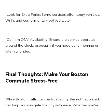
-Look for Extra Perks: Some services offer luxury vehicles,
Wi-Fi, and complimentary bottled water
-Confirm 24/7 Availability: Ensure the service operates
around the clock, especially if you need early-morning or
late-night rides.
Final Thoughts: Make Your Boston
Commute Stress-Free
While Boston traffic can be frustrating, the right approach
can help you navigate the city with ease. Whether you're