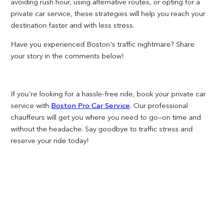
avoiding rush hour, using alternative routes, or opting for a
private car service, these strategies will help you reach your
destination faster and with less stress.
Have you experienced Boston's traffic nightmare? Share
your story in the comments below!
If you're looking for a hassle-free ride, book your private car
service with
Boston Pro Car Service
. Our professional
chauffeurs will get you where you need to go—on time and
without the headache. Say goodbye to traffic stress and
reserve your ride today!