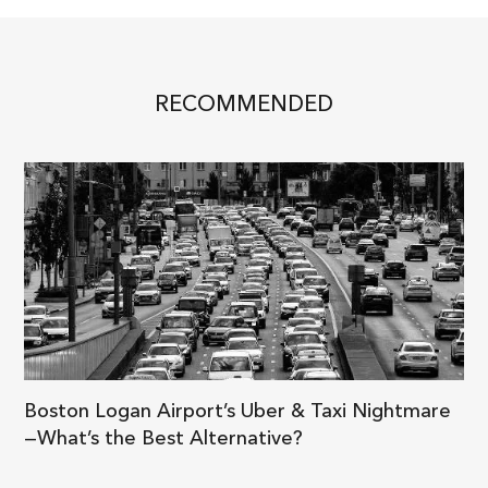
RECOMMENDED
Boston Logan Airport’s Uber & Taxi Nightmare
—What’s the Best Alternative?