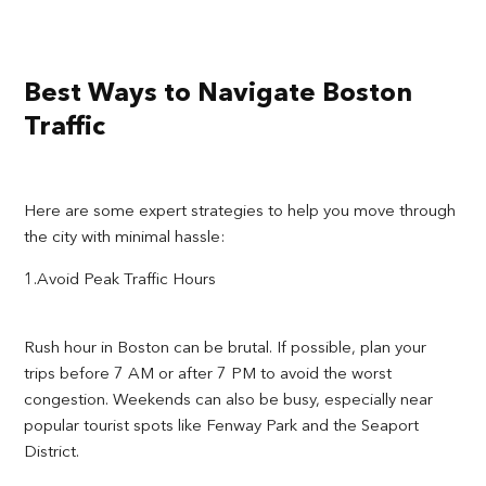
Best Ways to Navigate Boston
Traffic
Here are some expert strategies to help you move through
the city with minimal hassle:
1.Avoid Peak Traffic Hours
Rush hour in Boston can be brutal. If possible, plan your
trips before 7 AM or after 7 PM to avoid the worst
congestion. Weekends can also be busy, especially near
popular tourist spots like Fenway Park and the Seaport
District.