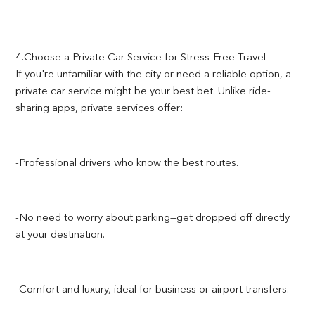
4.Choose a Private Car Service for Stress-Free Travel
If you're unfamiliar with the city or need a reliable option, a
private car service might be your best bet. Unlike ride-
sharing apps, private services offer:
-Professional drivers who know the best routes.
-No need to worry about parking—get dropped off directly
at your destination.
-Comfort and luxury, ideal for business or airport transfers.