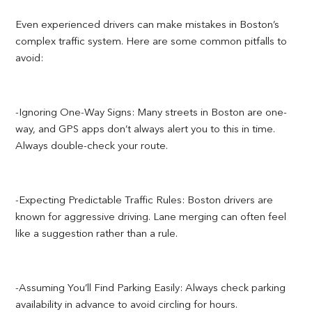
Even experienced drivers can make mistakes in Boston’s
complex traffic system. Here are some common pitfalls to
avoid:
-Ignoring One-Way Signs: Many streets in Boston are one-
way, and GPS apps don’t always alert you to this in time.
Always double-check your route.
-Expecting Predictable Traffic Rules: Boston drivers are
known for aggressive driving. Lane merging can often feel
like a suggestion rather than a rule.
-Assuming You’ll Find Parking Easily: Always check parking
availability in advance to avoid circling for hours.