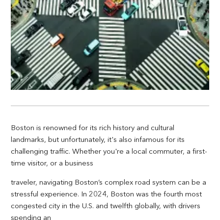
Boston is renowned for its rich history and cultural
landmarks, but unfortunately, it's also infamous for its
challenging traffic. Whether you're a local commuter, a first-
time visitor, or a business
traveler, navigating Boston’s complex road system can be a
stressful experience. In 2024, Boston was the fourth most
congested city in the U.S. and twelfth globally, with drivers
spending an