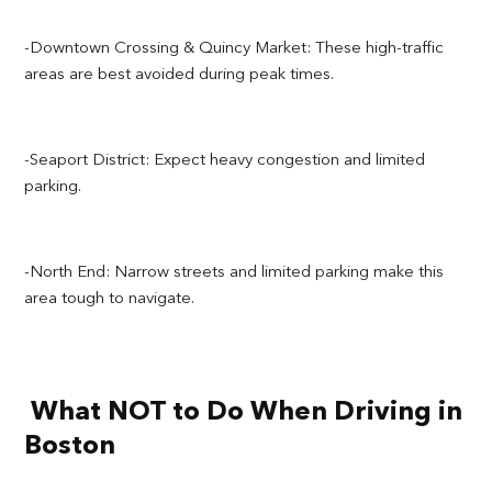
-Downtown Crossing & Quincy Market: These high-traffic
areas are best avoided during peak times.
-Seaport District: Expect heavy congestion and limited
parking.
-North End: Narrow streets and limited parking make this
area tough to navigate.
What NOT to Do When Driving in
Boston