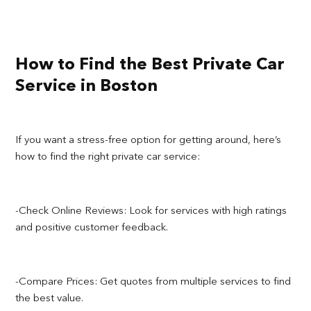
How to Find the Best Private Car
Service in Boston
If you want a stress-free option for getting around, here’s
how to find the right private car service:
-Check Online Reviews: Look for services with high ratings
and positive customer feedback.
-Compare Prices: Get quotes from multiple services to find
the best value.