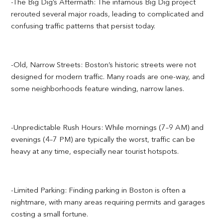
-The Big Dig’s Aftermath: The infamous Big Dig project
rerouted several major roads, leading to complicated and
confusing traffic patterns that persist today.
-Old, Narrow Streets: Boston’s historic streets were not
designed for modern traffic. Many roads are one-way, and
some neighborhoods feature winding, narrow lanes.
-Unpredictable Rush Hours: While mornings (7–9 AM) and
evenings (4–7 PM) are typically the worst, traffic can be
heavy at any time, especially near tourist hotspots.
-Limited Parking: Finding parking in Boston is often a
nightmare, with many areas requiring permits and garages
costing a small fortune.