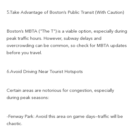
5.Take Advantage of Boston’s Public Transit (With Caution)
Boston’s MBTA ("The T") is a viable option, especially during
peak traffic hours. However, subway delays and
overcrowding can be common, so check for MBTA updates
before you travel.
6.Avoid Driving Near Tourist Hotspots
Certain areas are notorious for congestion, especially
during peak seasons:
-Fenway Park: Avoid this area on game days—traffic will be
chaotic.