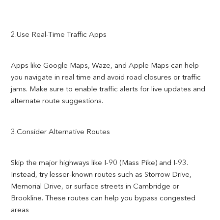
2.Use Real-Time Traffic Apps
Apps like Google Maps, Waze, and Apple Maps can help
you navigate in real time and avoid road closures or traffic
jams. Make sure to enable traffic alerts for live updates and
alternate route suggestions.
3.Consider Alternative Routes
Skip the major highways like I-90 (Mass Pike) and I-93.
Instead, try lesser-known routes such as Storrow Drive,
Memorial Drive, or surface streets in Cambridge or
Brookline. These routes can help you bypass congested
areas