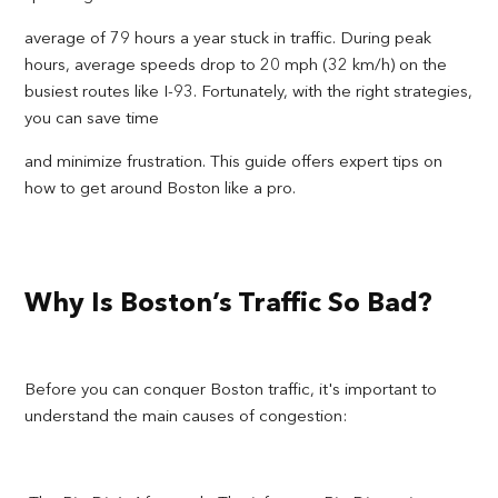
average of 79 hours a year stuck in traffic. During peak
hours, average speeds drop to 20 mph (32 km/h) on the
busiest routes like I-93. Fortunately, with the right strategies,
you can save time
and minimize frustration. This guide offers expert tips on
how to get around Boston like a pro.
Why Is Boston’s Traffic So Bad?
Before you can conquer Boston traffic, it's important to
understand the main causes of congestion: