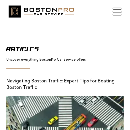
ARTICLES
Uncover everything BostonPro Car Service offers
Navigating Boston Traffic: Expert Tips for Beating
Boston Traffic