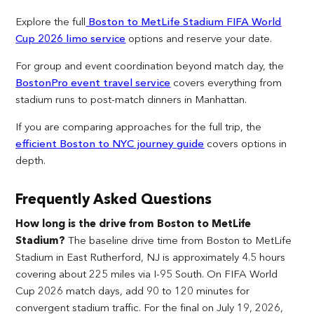
Explore the full
Boston to MetLife Stadium FIFA World
Cup 2026 limo service
options and reserve your date.
For group and event coordination beyond match day, the
BostonPro event travel service
covers everything from
stadium runs to post-match dinners in Manhattan.
If you are comparing approaches for the full trip, the
efficient Boston to NYC journey guide
covers options in
depth.
Frequently Asked Questions
How long is the drive from Boston to MetLife
Stadium?
The baseline drive time from Boston to MetLife
Stadium in East Rutherford, NJ is approximately 4.5 hours
covering about 225 miles via I-95 South. On FIFA World
Cup 2026 match days, add 90 to 120 minutes for
convergent stadium traffic. For the final on July 19, 2026,