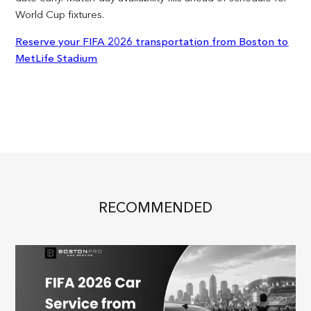
World Cup fixtures.
Reserve your FIFA 2026 transportation from Boston to
MetLife Stadium
RECOMMENDED