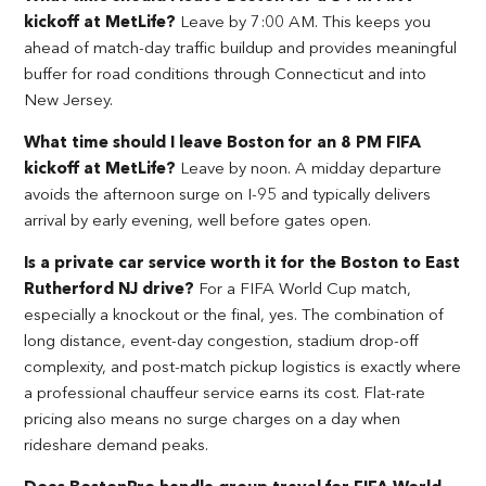
kickoff at MetLife?
Leave by 7:00 AM. This keeps you
ahead of match-day traffic buildup and provides meaningful
buffer for road conditions through Connecticut and into
New Jersey.
What time should I leave Boston for an 8 PM FIFA
kickoff at MetLife?
Leave by noon. A midday departure
avoids the afternoon surge on I-95 and typically delivers
arrival by early evening, well before gates open.
Is a private car service worth it for the Boston to East
Rutherford NJ drive?
For a FIFA World Cup match,
especially a knockout or the final, yes. The combination of
long distance, event-day congestion, stadium drop-off
complexity, and post-match pickup logistics is exactly where
a professional chauffeur service earns its cost. Flat-rate
pricing also means no surge charges on a day when
rideshare demand peaks.