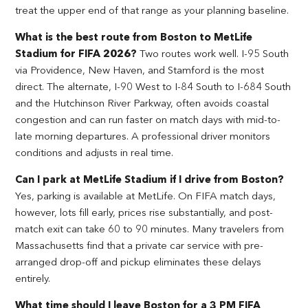
treat the upper end of that range as your planning baseline.
What is the best route from Boston to MetLife
Stadium for FIFA 2026?
Two routes work well. I-95 South
via Providence, New Haven, and Stamford is the most
direct. The alternate, I-90 West to I-84 South to I-684 South
and the Hutchinson River Parkway, often avoids coastal
congestion and can run faster on match days with mid-to-
late morning departures. A professional driver monitors
conditions and adjusts in real time.
Can I park at MetLife Stadium if I drive from Boston?
Yes, parking is available at MetLife. On FIFA match days,
however, lots fill early, prices rise substantially, and post-
match exit can take 60 to 90 minutes. Many travelers from
Massachusetts find that a private car service with pre-
arranged drop-off and pickup eliminates these delays
entirely.
What time should I leave Boston for a 3 PM FIFA