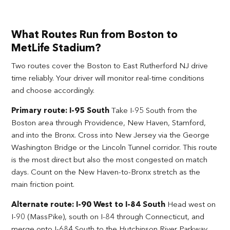
What Routes Run from Boston to
MetLife Stadium?
Two routes cover the Boston to East Rutherford NJ drive
time reliably. Your driver will monitor real-time conditions
and choose accordingly.
Primary route: I-95 South
Take I-95 South from the
Boston area through Providence, New Haven, Stamford,
and into the Bronx. Cross into New Jersey via the George
Washington Bridge or the Lincoln Tunnel corridor. This route
is the most direct but also the most congested on match
days. Count on the New Haven-to-Bronx stretch as the
main friction point.
Alternate route: I-90 West to I-84 South
Head west on
I-90 (MassPike), south on I-84 through Connecticut, and
merge onto I-684 South to the Hutchinson River Parkway.