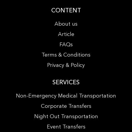
CONTENT
About us
Article
FAQs
Terms & Conditions
Privacy & Policy
SERVICES
Non-Emergency Medical Transportation
Corporate Transfers
Night Out Transportation
Event Transfers