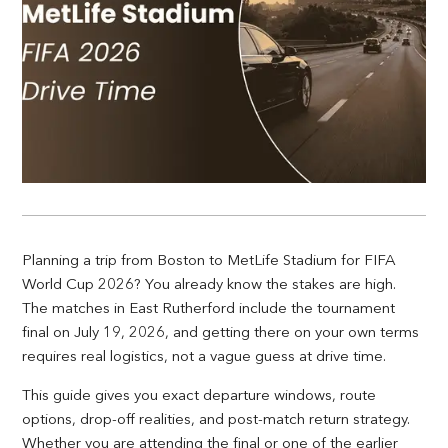
Planning a trip from Boston to MetLife Stadium for FIFA
World Cup 2026? You already know the stakes are high.
The matches in East Rutherford include the tournament
final on July 19, 2026, and getting there on your own terms
requires real logistics, not a vague guess at drive time.
This guide gives you exact departure windows, route
options, drop-off realities, and post-match return strategy.
Whether you are attending the final or one of the earlier