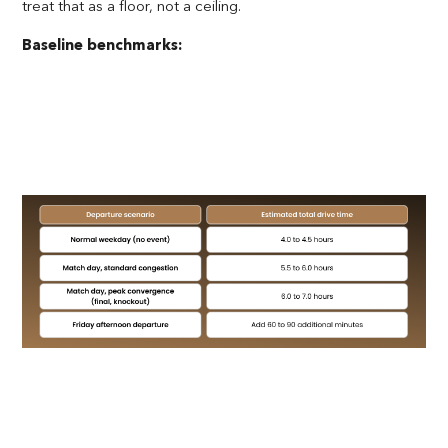
treat that as a floor, not a ceiling.
Baseline benchmarks: