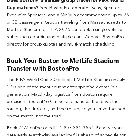
Does BostonPro handle group travel for FIFA World
Cup matches?
Yes. BostonPro operates Vans, Sprinters,
Executive Sprinters, and a Minibus accommodating up to 28
or 32 passengers. Groups traveling from Massachusetts to
MetLife Stadium for FIFA 2026 can book a single vehicle
rather than coordinating multiple cars. Contact BostonPro
directly for group quotes and multi-match scheduling.
Book Your Boston to MetLife Stadium
Transfer with BostonPro
The FIFA World Cup 2026 final at MetLife Stadium on July
19 is one of the most sought-after sporting events in a
generation. Match-day logistics from Boston require
precision. BostonPro Car Service handles the drive, the
routing, the drop-off, and the return, so you arrive focused
on the match, not the road.
Book 24/7 online or call +1 857 381-3564. Reserve your
date early. Match-day availability fills ahead of schedule for