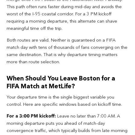
This path often runs faster during mid-day and avoids the
worst of the I-95 coastal corridor. For a 3 PM kickoff
requiring a morning departure, this alternate can shave
meaningful time off the trip.
Both routes are valid. Neither is guaranteed on a FIFA
match day with tens of thousands of fans converging on the
same destination. That is why departure timing matters
more than route selection.
When Should You Leave Boston for a
FIFA Match at MetLife?
Your departure time is the single biggest variable you
control. Here are specific windows based on kickoff time.
For a 3:00 PM kickoff:
Leave no later than 7:00 AM. A
morning departure puts you ahead of match-day
convergence traffic, which typically builds from late morning