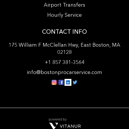
Airport Transfers
Hourly Service
CONTACT INFO
175 William F McClellan Hwy, East Boston, MA
02128
+
1 857 381-3564
info@bostonprocarservice.com
vitanur