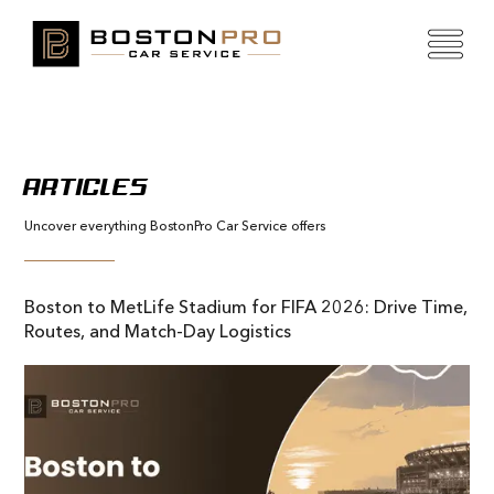
ARTICLES
Uncover everything BostonPro Car Service offers
Boston to MetLife Stadium for FIFA 2026: Drive Time,
Routes, and Match-Day Logistics