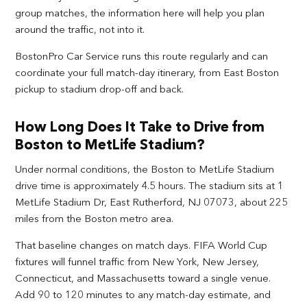
group matches, the information here will help you plan
around the traffic, not into it.
BostonPro Car Service runs this route regularly and can
coordinate your full match-day itinerary, from East Boston
pickup to stadium drop-off and back.
How Long Does It Take to Drive from
Boston to MetLife Stadium?
Under normal conditions, the Boston to MetLife Stadium
drive time is approximately 4.5 hours. The stadium sits at 1
MetLife Stadium Dr, East Rutherford, NJ 07073, about 225
miles from the Boston metro area.
That baseline changes on match days. FIFA World Cup
fixtures will funnel traffic from New York, New Jersey,
Connecticut, and Massachusetts toward a single venue.
Add 90 to 120 minutes to any match-day estimate, and