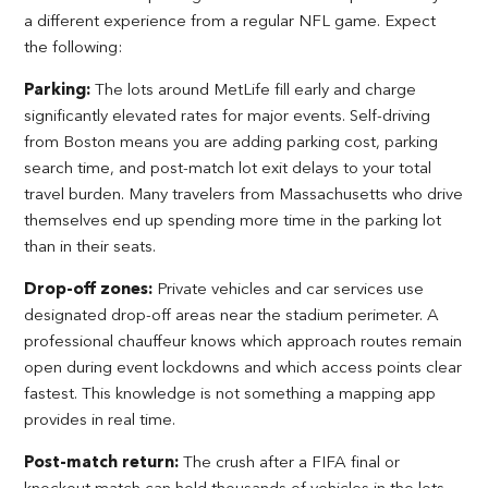
a different experience from a regular NFL game. Expect
the following:
Parking:
The lots around MetLife fill early and charge
significantly elevated rates for major events. Self-driving
from Boston means you are adding parking cost, parking
search time, and post-match lot exit delays to your total
travel burden. Many travelers from Massachusetts who drive
themselves end up spending more time in the parking lot
than in their seats.
Drop-off zones:
Private vehicles and car services use
designated drop-off areas near the stadium perimeter. A
professional chauffeur knows which approach routes remain
open during event lockdowns and which access points clear
fastest. This knowledge is not something a mapping app
provides in real time.
Post-match return:
The crush after a FIFA final or
knockout match can hold thousands of vehicles in the lots