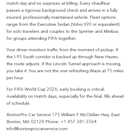
match day and no surprises at billing. Every chauffeur
passes a rigorous background check and arrives in a fully
insured, professionally maintained vehicle. Fleet options
range from the Executive Sedan (Volvo S90 or equivalent)
for solo travelers and couples to the Sprinter and Minibus
for groups attending FIFA together.
Your driver monitors traffic from the moment of pickup. If
the I-95 South corridor is backed up through New Haven,
the route adjusts. If the Lincoln Tunnel approach is moving,
you take it. You are not the one refreshing Waze at 75 miles
per hour.
For FIFA World Cup 2026, early booking is critical.
Availability on match days, especially for the final, fills ahead
of schedule.
BostonPro Car Service 175 William F McClellan Hwy, East
Boston, MA 02128 Phone: +1 857 381-3564
info@bostonprocarservice.com