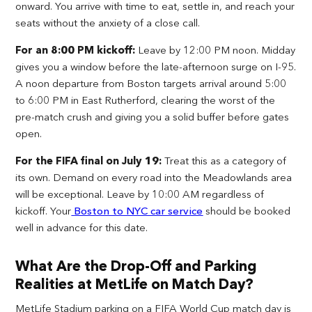
onward. You arrive with time to eat, settle in, and reach your
seats without the anxiety of a close call.
For an 8:00 PM kickoff:
Leave by 12:00 PM noon. Midday
gives you a window before the late-afternoon surge on I-95.
A noon departure from Boston targets arrival around 5:00
to 6:00 PM in East Rutherford, clearing the worst of the
pre-match crush and giving you a solid buffer before gates
open.
For the FIFA final on July 19:
Treat this as a category of
its own. Demand on every road into the Meadowlands area
will be exceptional. Leave by 10:00 AM regardless of
kickoff. Your
Boston to NYC car service
should be booked
well in advance for this date.
What Are the Drop-Off and Parking
Realities at MetLife on Match Day?
MetLife Stadium parking on a FIFA World Cup match day is