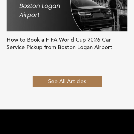
How to Book a FIFA World Cup 2026 Car
Service Pickup from Boston Logan Airport
See All Articles