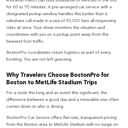
for 60 to 90 minutes. A pre-arranged car service with a
designated pickup window handles this better than a
rideshare call made in a sea of 80,000 fans all requesting
rides at once. Your driver monitors the situation and
coordinates with you on a pickup point away from the
heaviest foot traffic.
BostonPro coordinates return logistics as part of every
booking. You are not left guessing.
Why Travelers Choose BostonPro for
Boston to MetLife Stadium Trips
For a route this long and an event this significant, the
difference between a good day and a miserable one often
comes down to who is driving.
BostonPro Car Service offers flat-rate, transparent pricing
from the Boston area to MetLife Stadium with no surge on