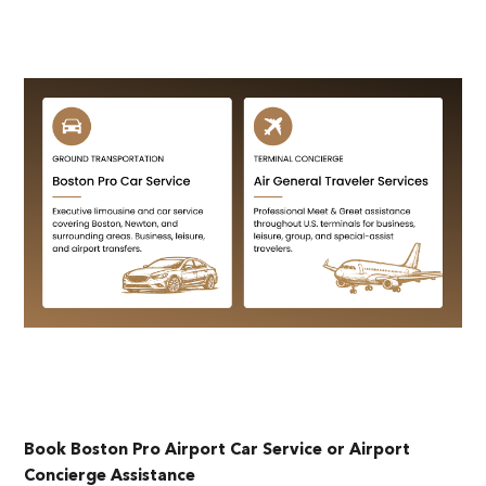
Book Boston Pro Airport Car Service or Airport
Concierge Assistance