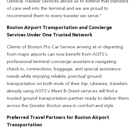
General Traveler Services allows us to extend that standard
of care well into the terminal and we are proud to
recommend them to every traveler we serve."
Boston Airport Transportation and Concierge
Services Under One Trusted Network
Clients of Boston Pro Car Service arriving at or departing
from major airports can now benefit from AGTS's
professional terminal concierge assistance navigating
check-in, connections, baggage, and special assistance
needs while enjoying reliable, punctual ground
transportation on both ends of their trip. Likewise, travelers
already using AGTS's Meet & Greet services will find a
trusted ground transportation partner ready to deliver them
across the Greater Boston area in comfort and style.
Preferred Travel Partners for Boston Airport
Transportation