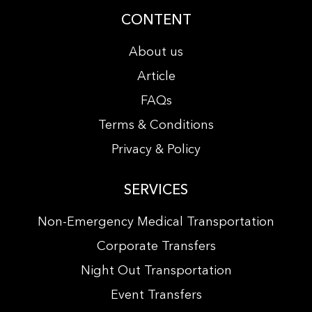
CONTENT
About us
Article
FAQs
Terms & Conditions
Privacy & Policy
SERVICES
Non-Emergency Medical Transportation
Corporate Transfers
Night Out Transportation
Event Transfers