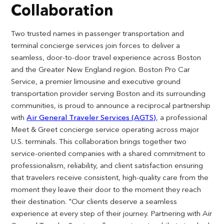
Collaboration
Two trusted names in passenger transportation and
terminal concierge services join forces to deliver a
seamless, door-to-door travel experience across Boston
and the Greater New England region. Boston Pro Car
Service, a premier limousine and executive ground
transportation provider serving Boston and its surrounding
communities, is proud to announce a reciprocal partnership
with
Air General Traveler Services (AGTS)
, a professional
Meet & Greet concierge service operating across major
U.S. terminals. This collaboration brings together two
service-oriented companies with a shared commitment to
professionalism, reliability, and client satisfaction ensuring
that travelers receive consistent, high-quality care from the
moment they leave their door to the moment they reach
their destination. "Our clients deserve a seamless
experience at every step of their journey. Partnering with Air