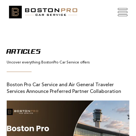
ARTICLES
Uncover everything BostonPro Car Service offers
Boston Pro Car Service and Air General Traveler
Services Announce Preferred Partner Collaboration