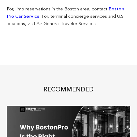
For, limo reservations in the Boston area, contact
Boston
Pro Car Service
. For, terminal concierge services and U.S.
locations, visit Air General Traveler Services.
RECOMMENDED