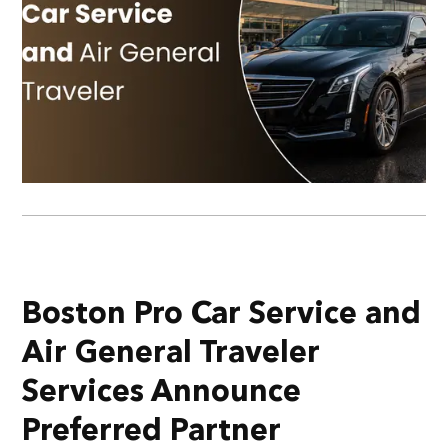
Boston Pro Car Service and
Air General Traveler
Services Announce
Preferred Partner