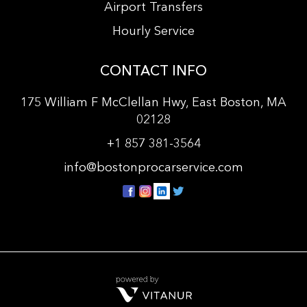
Airport Transfers
Hourly Service
CONTACT INFO
175 William F McClellan Hwy, East Boston, MA
02128
+
1 857 381-3564
info@bostonprocarservice.com
vitanur