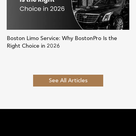
Boston Limo Service: Why BostonPro Is the
Right Choice in 2026
See All Articles