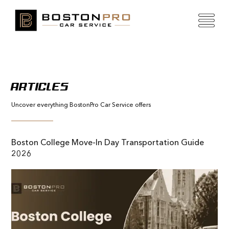
ARTICLES
Uncover everything BostonPro Car Service offers
Boston College Move-In Day Transportation Guide
2026