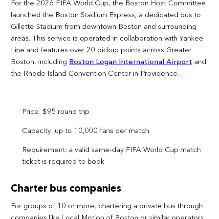
For the 2026 FIFA World Cup, the Boston Host Committee
launched the Boston Stadium Express, a dedicated bus to
Gillette Stadium from downtown Boston and surrounding
areas. This service is operated in collaboration with Yankee
Line and features over 20 pickup points across Greater
Boston, including
Boston Logan International Airport
and
the Rhode Island Convention Center in Providence.
Price: $95 round trip
Capacity: up to 10,000 fans per match
Requirement: a valid same-day FIFA World Cup match
ticket is required to book
Charter bus companies
For groups of 10 or more, chartering a private bus through
companies like Local Motion of Boston or similar operators