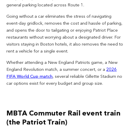
general parking located across Route 1.
Going without a car eliminates the stress of navigating
event-day gridlock, removes the cost and hassle of parking,
and opens the door to tailgating or enjoying Patriot Place
restaurants without worrying about a designated driver. For
visitors staying in Boston hotels, it also removes the need to
rent a vehicle for a single event.
Whether attending a New England Patriots game, a New
England Revolution match, a summer concert, or a
2026
FIFA World Cup match
, several reliable Gillette Stadium no
car options exist for every budget and group size.
MBTA Commuter Rail event train
(the Patriot Train)