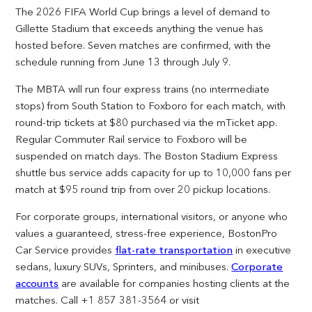
The 2026 FIFA World Cup brings a level of demand to
Gillette Stadium that exceeds anything the venue has
hosted before. Seven matches are confirmed, with the
schedule running from June 13 through July 9.
The MBTA will run four express trains (no intermediate
stops) from South Station to Foxboro for each match, with
round-trip tickets at $80 purchased via the mTicket app.
Regular Commuter Rail service to Foxboro will be
suspended on match days. The Boston Stadium Express
shuttle bus service adds capacity for up to 10,000 fans per
match at $95 round trip from over 20 pickup locations.
For corporate groups, international visitors, or anyone who
values a guaranteed, stress-free experience, BostonPro
Car Service provides
flat-rate transportation
in executive
sedans, luxury SUVs, Sprinters, and minibuses.
Corporate
accounts
are available for companies hosting clients at the
matches. Call +1 857 381-3564 or visit