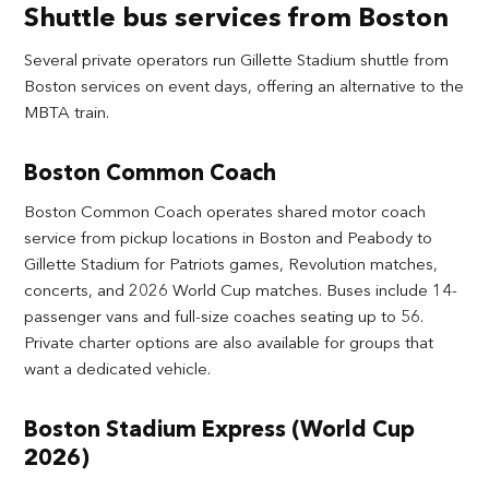
Shuttle bus services from Boston
Several private operators run Gillette Stadium shuttle from
Boston services on event days, offering an alternative to the
MBTA train.
Boston Common Coach
Boston Common Coach operates shared motor coach
service from pickup locations in Boston and Peabody to
Gillette Stadium for Patriots games, Revolution matches,
concerts, and 2026 World Cup matches. Buses include 14-
passenger vans and full-size coaches seating up to 56.
Private charter options are also available for groups that
want a dedicated vehicle.
Boston Stadium Express (World Cup
2026)