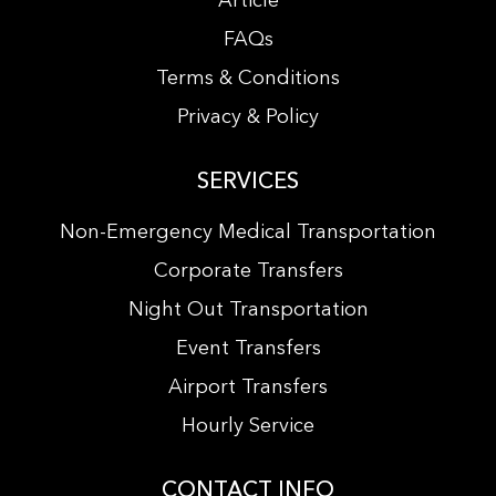
Article
FAQs
Terms & Conditions
Privacy & Policy
SERVICES
Non-Emergency Medical Transportation
Corporate Transfers
Night Out Transportation
Event Transfers
Airport Transfers
Hourly Service
CONTACT INFO