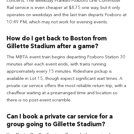
concerts. The weekday Franklin/Foxboro Line Commuter
Rail service is even cheaper at $8.75 one way, but it only
operates on weekdays and the last train departs Foxboro at
10:49 PM, which may not work for evening events.
How do I get back to Boston from
Gillette Stadium after a game?
The MBTA event train begins departing Foxboro Station 30
minutes after each event ends, with trains running
approximately every 15 minutes. Rideshare pickup is
available in Lot 15, though expect significant wait times. A
private car service offers the most reliable return trip, with a
chauffeur waiting at a prearranged time and location so
there is no post-event scramble.
Can I book a private car service for a
group going to Gillette Stadium?