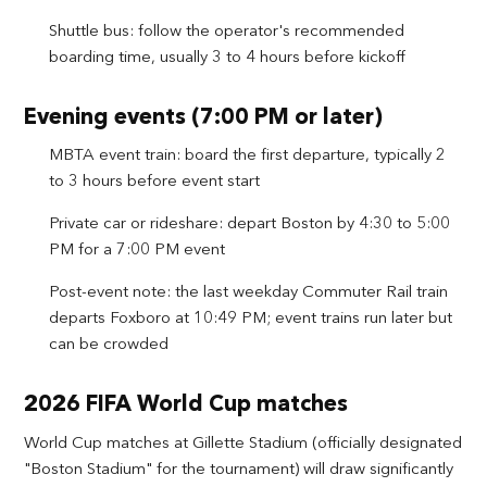
Shuttle bus: follow the operator's recommended
boarding time, usually 3 to 4 hours before kickoff
Evening events (7:00 PM or later)
MBTA event train: board the first departure, typically 2
to 3 hours before event start
Private car or rideshare: depart Boston by 4:30 to 5:00
PM for a 7:00 PM event
Post-event note: the last weekday Commuter Rail train
departs Foxboro at 10:49 PM; event trains run later but
can be crowded
2026 FIFA World Cup matches
World Cup matches at Gillette Stadium (officially designated
"Boston Stadium" for the tournament) will draw significantly