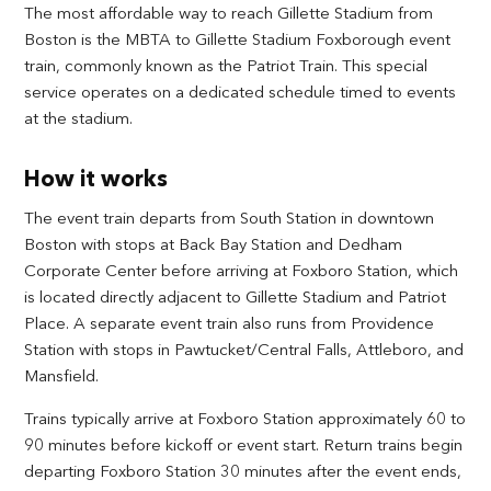
The most affordable way to reach Gillette Stadium from
Boston is the MBTA to Gillette Stadium Foxborough event
train, commonly known as the Patriot Train. This special
service operates on a dedicated schedule timed to events
at the stadium.
How it works
The event train departs from South Station in downtown
Boston with stops at Back Bay Station and Dedham
Corporate Center before arriving at Foxboro Station, which
is located directly adjacent to Gillette Stadium and Patriot
Place. A separate event train also runs from Providence
Station with stops in Pawtucket/Central Falls, Attleboro, and
Mansfield.
Trains typically arrive at Foxboro Station approximately 60 to
90 minutes before kickoff or event start. Return trains begin
departing Foxboro Station 30 minutes after the event ends,