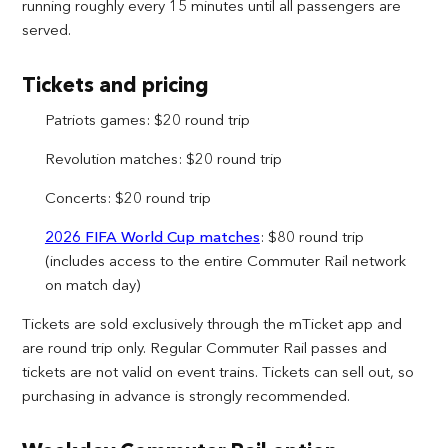
running roughly every 15 minutes until all passengers are
served.
Tickets and pricing
Patriots games: $20 round trip
Revolution matches: $20 round trip
Concerts: $20 round trip
2026 FIFA World Cup matches
: $80 round trip
(includes access to the entire Commuter Rail network
on match day)
Tickets are sold exclusively through the mTicket app and
are round trip only. Regular Commuter Rail passes and
tickets are not valid on event trains. Tickets can sell out, so
purchasing in advance is strongly recommended.