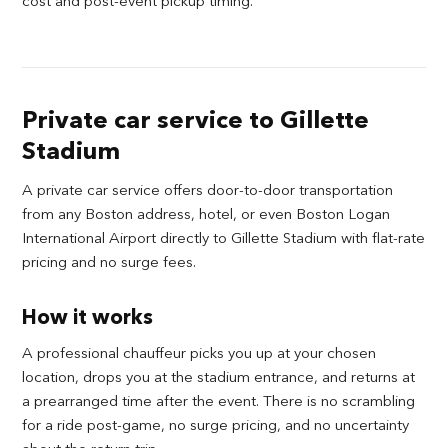
cost and post-event pickup timing.
Private car service to Gillette
Stadium
A private car service offers door-to-door transportation
from any Boston address, hotel, or even Boston Logan
International Airport directly to Gillette Stadium with flat-rate
pricing and no surge fees.
How it works
A professional chauffeur picks you up at your chosen
location, drops you at the stadium entrance, and returns at
a prearranged time after the event. There is no scrambling
for a ride post-game, no surge pricing, and no uncertainty