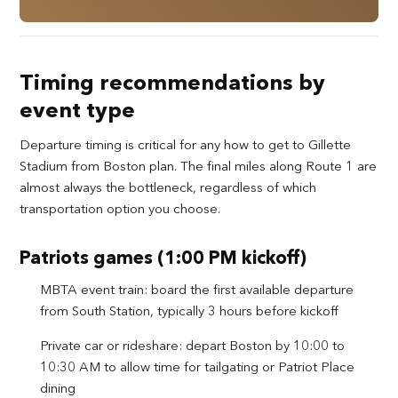
Timing recommendations by
event type
Departure timing is critical for any how to get to Gillette
Stadium from Boston plan. The final miles along Route 1 are
almost always the bottleneck, regardless of which
transportation option you choose.
Patriots games (1:00 PM kickoff)
MBTA event train: board the first available departure
from South Station, typically 3 hours before kickoff
Private car or rideshare: depart Boston by 10:00 to
10:30 AM to allow time for tailgating or Patriot Place
dining