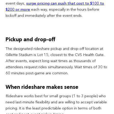
event days,
surge pricing can push that cost to $100 to
$200 or more
each way, especially in the hours before
kickoff and immediately after the event ends.
Pickup and drop-off
The designated rideshare pickup and drop-off location at
Gillette Stadium is Lot 15, closest to the CVS Health Gate.
After events, expect long wait times as thousands of
attendees request rides simultaneously. Wait times of 30 to
60 minutes post-game are common.
When rideshare makes sense
Rideshare works best for small groups (1 to 3 people) who
need last-minute flexibility and are willing to accept variable
pricing. It is the least predictable option in terms of both