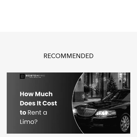
RECOMMENDED