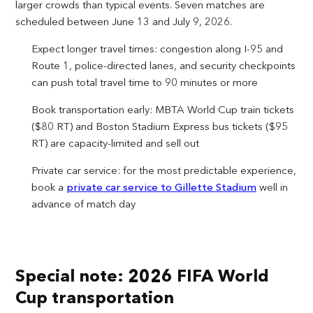
larger crowds than typical events. Seven matches are
scheduled between June 13 and July 9, 2026.
Expect longer travel times: congestion along I-95 and
Route 1, police-directed lanes, and security checkpoints
can push total travel time to 90 minutes or more
Book transportation early: MBTA World Cup train tickets
($80 RT) and Boston Stadium Express bus tickets ($95
RT) are capacity-limited and sell out
Private car service: for the most predictable experience,
book a
private car service to Gillette Stadium
well in
advance of match day
Special note: 2026 FIFA World
Cup transportation