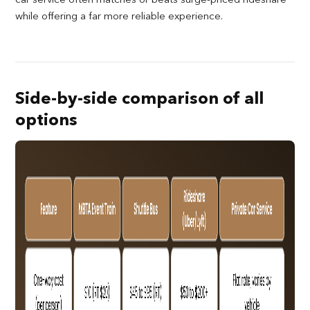
while offering a far more reliable experience.
Side-by-side comparison of all
options