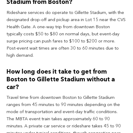
Stadium from Boston?
Rideshare services do operate to Gillette Stadium, with the
designated drop-off and pickup area in Lot 15 near the CVS
Health Gate. A one-way trip from downtown Boston
typically costs $50 to $80 on normal days, but event-day
surge pricing can push fares to $100 to $200 or more.
Post-event wait times are often 30 to 60 minutes due to
high demand.
How long does it take to get from
Boston to Gillette Stadium without a
car?
Travel time from downtown Boston to Gillette Stadium
ranges from 45 minutes to 90 minutes depending on the
mode of transportation and event-day traffic conditions.
The MBTA event train takes approximately 60 to 90
minutes. A private car service or rideshare takes 45 to 90
minutes under typical conditions, though congestion near