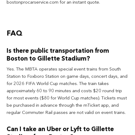
bostonprocarservice.com for an instant quote.
FAQ
Is there public transportation from
Boston to Gillette Stadium?
Yes. The MBTA operates special event trains from South
Station to Foxboro Station on game days, concert days, and
for 2026 FIFA World Cup matches. The train takes
approximately 60 to 90 minutes and costs $20 round trip
for most events ($80 for World Cup matches). Tickets must
be purchased in advance through the mTicket app, and
regular Commuter Rail passes are not valid on event trains.
Can I take an Uber or Lyft to Gillette