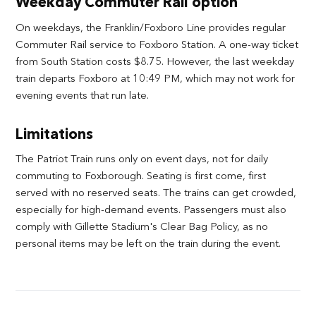
Weekday Commuter Rail option
On weekdays, the Franklin/Foxboro Line provides regular
Commuter Rail service to Foxboro Station. A one-way ticket
from South Station costs $8.75. However, the last weekday
train departs Foxboro at 10:49 PM, which may not work for
evening events that run late.
Limitations
The Patriot Train runs only on event days, not for daily
commuting to Foxborough. Seating is first come, first
served with no reserved seats. The trains can get crowded,
especially for high-demand events. Passengers must also
comply with Gillette Stadium's Clear Bag Policy, as no
personal items may be left on the train during the event.