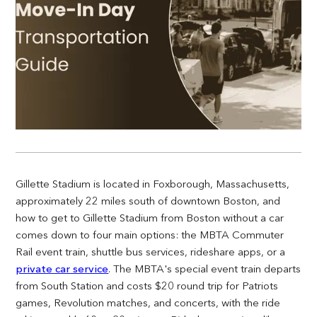
Gillette Stadium is located in Foxborough, Massachusetts,
approximately 22 miles south of downtown Boston, and
how to get to Gillette Stadium from Boston without a car
comes down to four main options: the MBTA Commuter
Rail event train, shuttle bus services, rideshare apps, or a
private car service
. The MBTA's special event train departs
from South Station and costs $20 round trip for Patriots
games, Revolution matches, and concerts, with the ride