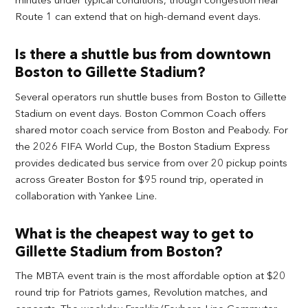
Route 1 can extend that on high-demand event days.
Is there a shuttle bus from downtown
Boston to Gillette Stadium?
Several operators run shuttle buses from Boston to Gillette
Stadium on event days. Boston Common Coach offers
shared motor coach service from Boston and Peabody. For
the 2026 FIFA World Cup, the Boston Stadium Express
provides dedicated bus service from over 20 pickup points
across Greater Boston for $95 round trip, operated in
collaboration with Yankee Line.
What is the cheapest way to get to
Gillette Stadium from Boston?
The MBTA event train is the most affordable option at $20
round trip for Patriots games, Revolution matches, and