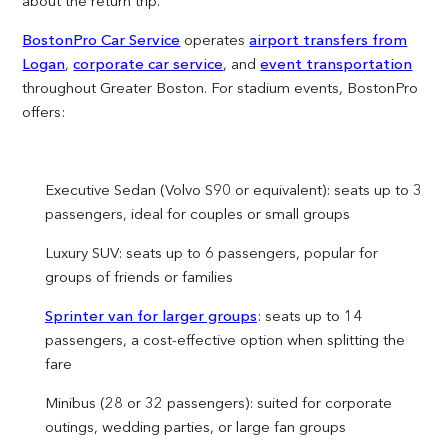
about the return trip.
BostonPro Car Service
operates
airport transfers from
Logan
,
corporate car service
, and
event transportation
throughout Greater Boston. For stadium events, BostonPro
offers:
Executive Sedan (Volvo S90 or equivalent): seats up to 3
passengers, ideal for couples or small groups
Luxury SUV: seats up to 6 passengers, popular for
groups of friends or families
Sprinter van for larger groups
: seats up to 14
passengers, a cost-effective option when splitting the
fare
Minibus (28 or 32 passengers): suited for corporate
outings, wedding parties, or large fan groups