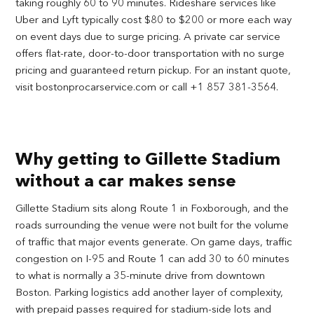
taking roughly 60 to 90 minutes. Rideshare services like
Uber and Lyft typically cost $80 to $200 or more each way
on event days due to surge pricing. A private car service
offers flat-rate, door-to-door transportation with no surge
pricing and guaranteed return pickup. For an instant quote,
visit bostonprocarservice.com or call +1 857 381-3564.
Why getting to Gillette Stadium
without a car makes sense
Gillette Stadium sits along Route 1 in Foxborough, and the
roads surrounding the venue were not built for the volume
of traffic that major events generate. On game days, traffic
congestion on I-95 and Route 1 can add 30 to 60 minutes
to what is normally a 35-minute drive from downtown
Boston. Parking logistics add another layer of complexity,
with prepaid passes required for stadium-side lots and