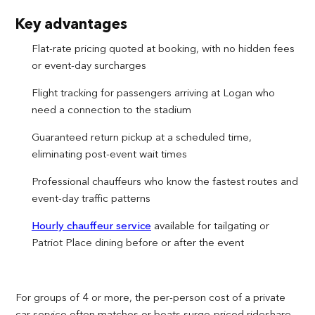
Key advantages
Flat-rate pricing quoted at booking, with no hidden fees
or event-day surcharges
Flight tracking for passengers arriving at Logan who
need a connection to the stadium
Guaranteed return pickup at a scheduled time,
eliminating post-event wait times
Professional chauffeurs who know the fastest routes and
event-day traffic patterns
Hourly chauffeur service
available for tailgating or
Patriot Place dining before or after the event
For groups of 4 or more, the per-person cost of a private
car service often matches or beats surge-priced rideshare