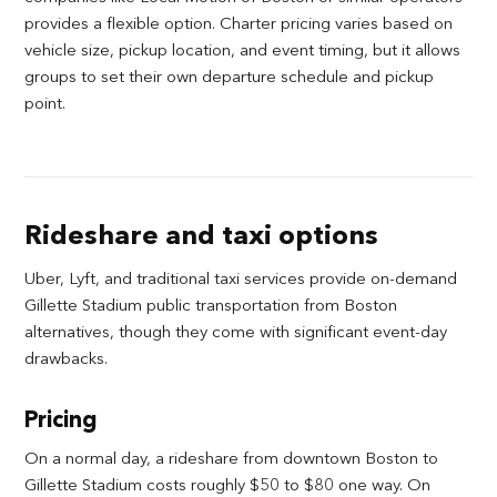
provides a flexible option. Charter pricing varies based on
vehicle size, pickup location, and event timing, but it allows
groups to set their own departure schedule and pickup
point.
Rideshare and taxi options
Uber, Lyft, and traditional taxi services provide on-demand
Gillette Stadium public transportation from Boston
alternatives, though they come with significant event-day
drawbacks.
Pricing
On a normal day, a rideshare from downtown Boston to
Gillette Stadium costs roughly $50 to $80 one way. On