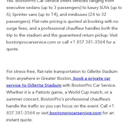
Yes. BostonPro Car Service offers vehicles ranging from
executive sedans (up to 3 passengers) to luxury SUVs (up to
6), Sprinter vans (up to 14), and minibuses (28 to 32
passengers). Flat-rate pricing is quoted at booking with no
surge fees, and a professional chauffeur handles both the
trip to the stadium and the guaranteed return pickup. Visit
bostonprocarservice.com or call +1 857 381-3564 for a
quote.
For stress-free, flat-rate transportation to Gillette Stadium
from anywhere in Greater Boston,
book a private car
service to Gillette Stadium
with BostonPro Car Service.
Whether it is a Patriots game, a World Cup match, or a
summer concert, BostonPro's professional chauffeurs
handle the traffic so you can focus on the event. Call +1
857 381-3564 or visit
bostonprocarservice.com
for an
instant quote.