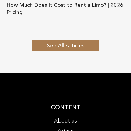
How Much Does It Cost to Rent a Limo? | 2026
Pricing
See All Articles
CONTENT
About us