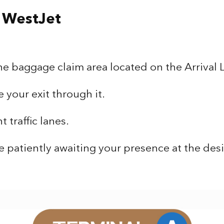
/ WestJet
he baggage claim area located on the Arrival 
your exit through it.
 traffic lanes.
e patiently awaiting your presence at the de