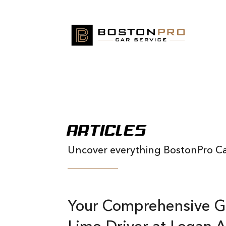
ARTICLES
Uncover everything BostonPro Car
Your Comprehensive G