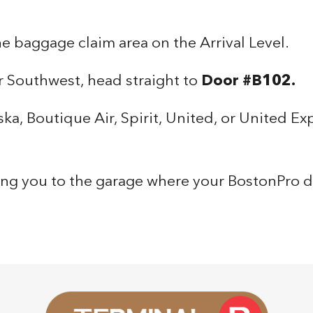
the baggage claim area on the Arrival Level.
r Southwest, head straight to
Door #B102.
ska, Boutique Air, Spirit, United, or United Ex
ring you to the garage where your BostonPro dr