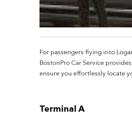
For passengers flying into Loga
BostonPro Car Service provides 
ensure you effortlessly locate
Terminal A