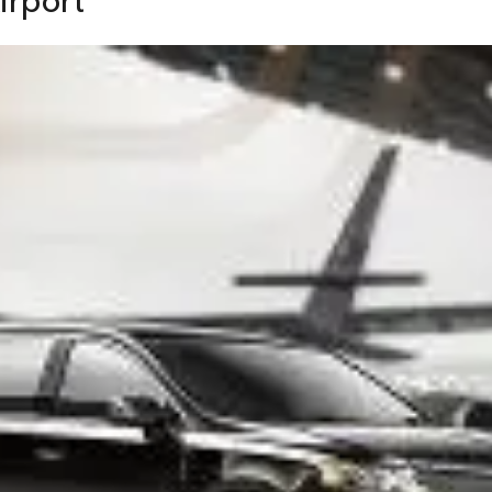
irport