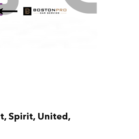
, Spirit, United,