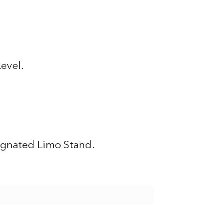
Level.
signated Limo Stand.