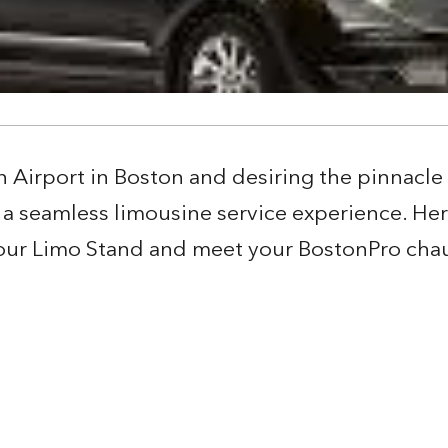
n Airport in Boston and desiring the pinnacle 
a seamless limousine service experience. Her
 your Limo Stand and meet your BostonPro chau