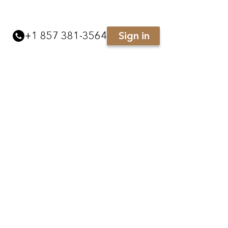
+
1 857 381-3564
Sign in