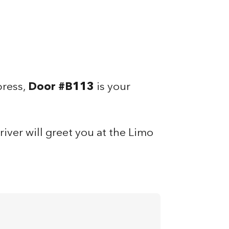
press,
Door #B113
is your
iver will greet you at the Limo