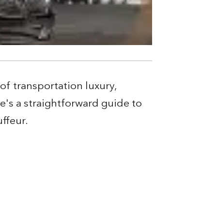
of transportation luxury,
e's a straightforward guide to
ffeur.