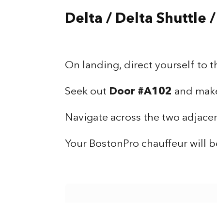
Delta / Delta Shuttle 
On landing, direct yourself to t
Seek out
Door #A102
and make 
Navigate across the two adjacent
Your BostonPro chauffeur will b