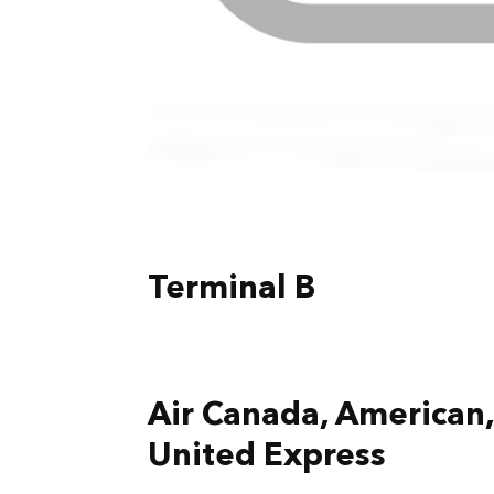
Terminal B
Air Canada, American, 
United Express