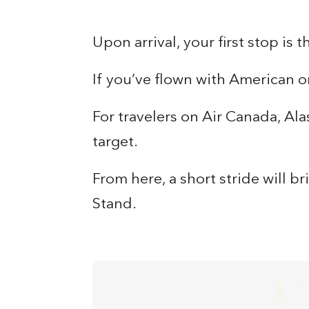
Upon arrival, your first stop is 
If you’ve flown with American o
For travelers on Air Canada, Ala
target.
From here, a short stride will b
Stand.