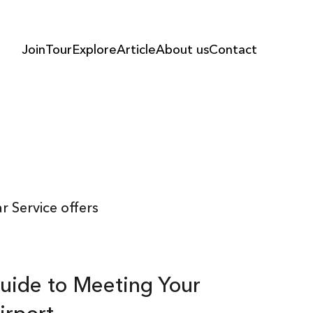
Join
Tour
Explore
Article
About us
Contact
 Service offers
uide to Meeting Your