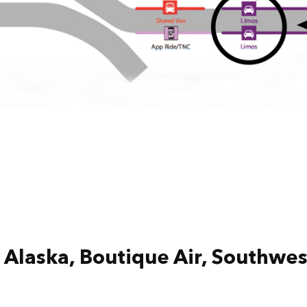
Alaska, Boutique Air, Southwest