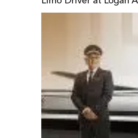
Limo Driver at Logan A