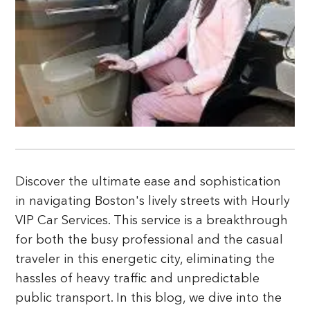
Discover the ultimate ease and sophistication
in navigating Boston's lively streets with Hourly
VIP Car Services. This service is a breakthrough
for both the busy professional and the casual
traveler in this energetic city, eliminating the
hassles of heavy traffic and unpredictable
public transport. In this blog, we dive into the