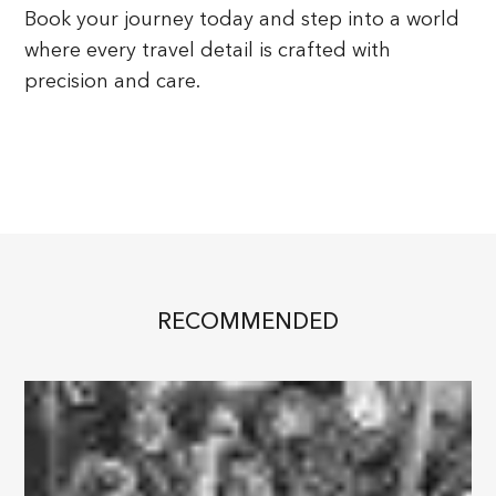
Book your journey today and step into a world
where every travel detail is crafted with
precision and care.
RECOMMENDED