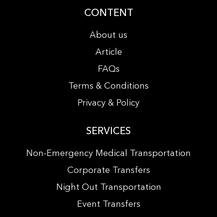
CONTENT
About us
Article
FAQs
Terms & Conditions
Privacy & Policy
SERVICES
Non-Emergency Medical Transportation
Corporate Transfers
Night Out Transportation
Event Transfers