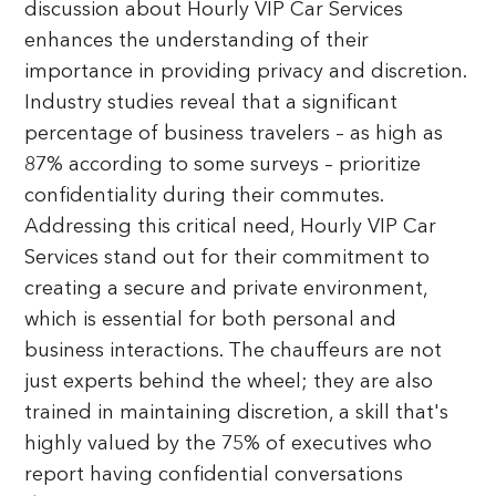
discussion about Hourly VIP Car Services
enhances the understanding of their
importance in providing privacy and discretion.
Industry studies reveal that a significant
percentage of business travelers – as high as
87% according to some surveys – prioritize
confidentiality during their commutes.
Addressing this critical need, Hourly VIP Car
Services stand out for their commitment to
creating a secure and private environment,
which is essential for both personal and
business interactions. The chauffeurs are not
just experts behind the wheel; they are also
trained in maintaining discretion, a skill that's
highly valued by the 75% of executives who
report having confidential conversations