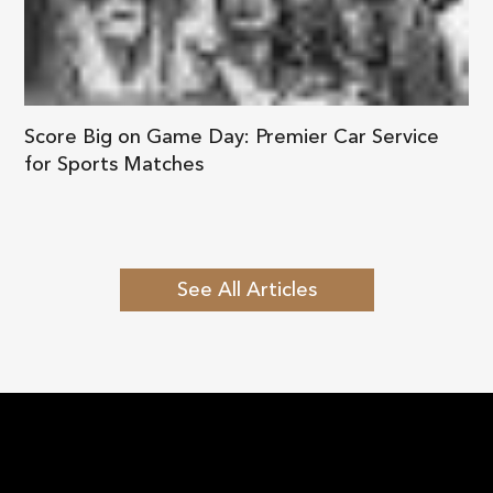
Score Big on Game Day: Premier Car Service
for Sports Matches
See All Articles