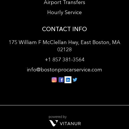
Airport Transfers
Hourly Service
CONTACT INFO
175 William F McClellan Hwy, East Boston, MA
02128
+
1 857 381-3564
info@bostonprocarservice.com
vitanur