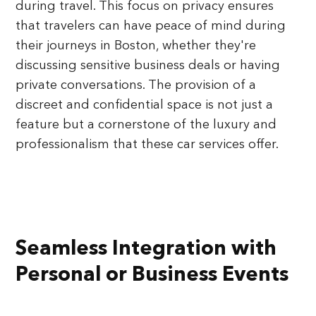
during travel. This focus on privacy ensures
that travelers can have peace of mind during
their journeys in Boston, whether they're
discussing sensitive business deals or having
private conversations. The provision of a
discreet and confidential space is not just a
feature but a cornerstone of the luxury and
professionalism that these car services offer.
Seamless Integration with
Personal or Business Events