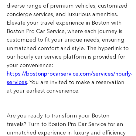
diverse range of premium vehicles, customized
concierge services, and luxurious amenities.
Elevate your travel experience in Boston with
Boston Pro Car Service, where each journey is
customized to fit your unique needs, ensuring
unmatched comfort and style. The hyperlink to
our hourly car service platform is provided for
your convenience:
https://bostonprocarservice.com/services/hourly-
services
. You are invited to make a reservation
at your earliest convenience.
Are you ready to transform your Boston
travels? Turn to Boston Pro Car Service for an
unmatched experience in luxury and efficiency.