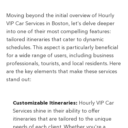
Moving beyond the initial overview of Hourly
VIP Car Services in Boston, let's delve deeper
into one of their most compelling features:
tailored itineraries that cater to dynamic
schedules. This aspect is particularly beneficial
for a wide range of users, including business
professionals, tourists, and local residents. Here
are the key elements that make these services
stand out:
Customizable Itineraries:
Hourly VIP Car
Services shine in their ability to offer
itineraries that are tailored to the unique
needs of each client. Whether you're a