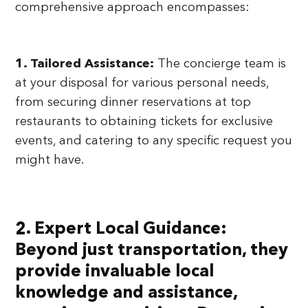
comprehensive approach encompasses:
1. Tailored Assistance:
The concierge team is
at your disposal for various personal needs,
from securing dinner reservations at top
restaurants to obtaining tickets for exclusive
events, and catering to any specific request you
might have.
2. Expert Local Guidance:
Beyond just transportation, they
provide invaluable local
knowledge and assistance,