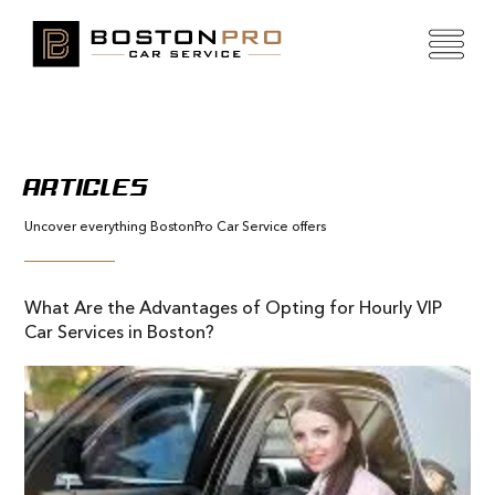
ARTICLES
Uncover everything BostonPro Car Service offers
What Are the Advantages of Opting for Hourly VIP
Car Services in Boston?