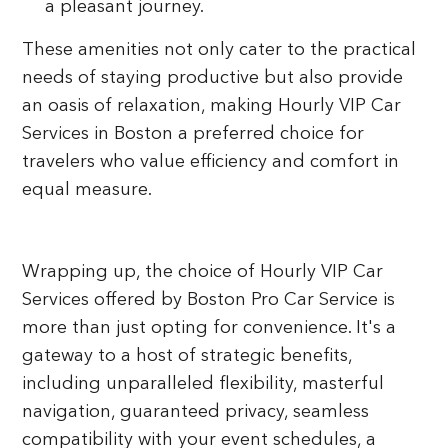
a pleasant journey.
These amenities not only cater to the practical
needs of staying productive but also provide
an oasis of relaxation, making Hourly VIP Car
Services in Boston a preferred choice for
travelers who value efficiency and comfort in
equal measure.
Wrapping up, the choice of Hourly VIP Car
Services offered by Boston Pro Car Service is
more than just opting for convenience. It's a
gateway to a host of strategic benefits,
including unparalleled flexibility, masterful
navigation, guaranteed privacy, seamless
compatibility with your event schedules, a