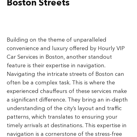
Boston Streets
Building on the theme of unparalleled
convenience and luxury offered by Hourly VIP
Car Services in Boston, another standout
feature is their expertise in navigation.
Navigating the intricate streets of Boston can
often be a complex task. This is where the
experienced chauffeurs of these services make
a significant difference. They bring an in-depth
understanding of the city’s layout and traffic
patterns, which translates to ensuring your
timely arrivals at destinations. This expertise in
navigation is a cornerstone of the stress-free