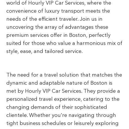
world of Hourly VIP Car Services, where the
convenience of luxury transport meets the
needs of the efficient traveler. Join us in
uncovering the array of advantages these
premium services offer in Boston, perfectly
suited for those who value a harmonious mix of
style, ease, and tailored service.
The need for a travel solution that matches the
dynamic and adaptable nature of Boston is
met by Hourly VIP Car Services. They provide a
personalized travel experience, catering to the
changing demands of their sophisticated
clientele. Whether you're navigating through
tight business schedules or leisurely exploring