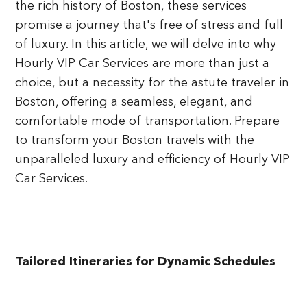
the rich history of Boston, these services
promise a journey that's free of stress and full
of luxury. In this article, we will delve into why
Hourly VIP Car Services are more than just a
choice, but a necessity for the astute traveler in
Boston, offering a seamless, elegant, and
comfortable mode of transportation. Prepare
to transform your Boston travels with the
unparalleled luxury and efficiency of Hourly VIP
Car Services.
Tailored Itineraries for Dynamic Schedules