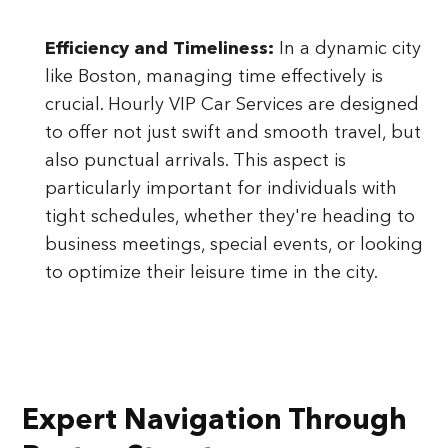
Efficiency and Timeliness:
In a dynamic city
like Boston, managing time effectively is
crucial. Hourly VIP Car Services are designed
to offer not just swift and smooth travel, but
also punctual arrivals. This aspect is
particularly important for individuals with
tight schedules, whether they're heading to
business meetings, special events, or looking
to optimize their leisure time in the city.
Expert Navigation Through