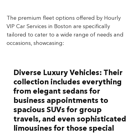
The premium fleet options offered by Hourly
VIP Car Services in Boston are specifically
tailored to cater to a wide range of needs and
occasions, showcasing:
Diverse Luxury Vehicles:
Their
collection includes everything
from elegant sedans for
business appointments to
spacious SUVs for group
travels, and even sophisticated
limousines for those special