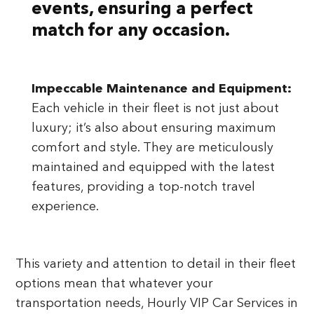
events, ensuring a perfect
match for any occasion.
Impeccable Maintenance and Equipment:
Each vehicle in their fleet is not just about
luxury; it’s also about ensuring maximum
comfort and style. They are meticulously
maintained and equipped with the latest
features, providing a top-notch travel
experience.
This variety and attention to detail in their fleet
options mean that whatever your
transportation needs, Hourly VIP Car Services in