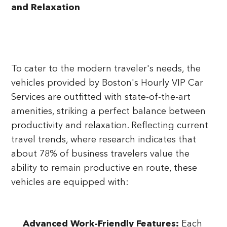
and Relaxation
To cater to the modern traveler's needs, the
vehicles provided by Boston's Hourly VIP Car
Services are outfitted with state-of-the-art
amenities, striking a perfect balance between
productivity and relaxation. Reflecting current
travel trends, where research indicates that
about 78% of business travelers value the
ability to remain productive en route, these
vehicles are equipped with:
Advanced Work-Friendly Features:
Each