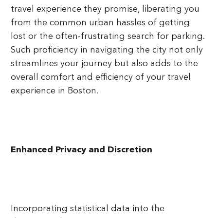
travel experience they promise, liberating you
from the common urban hassles of getting
lost or the often-frustrating search for parking.
Such proficiency in navigating the city not only
streamlines your journey but also adds to the
overall comfort and efficiency of your travel
experience in Boston.
Enhanced Privacy and Discretion
Incorporating statistical data into the