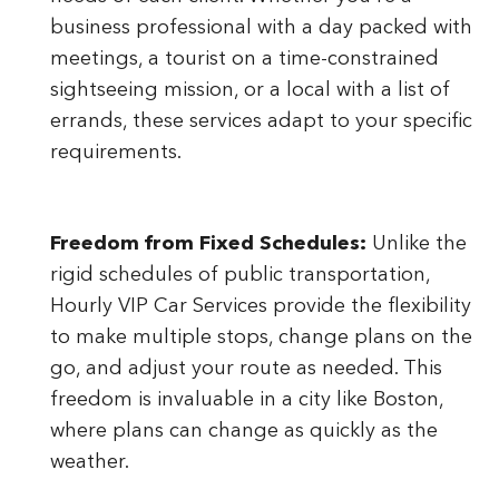
business professional with a day packed with
meetings, a tourist on a time-constrained
sightseeing mission, or a local with a list of
errands, these services adapt to your specific
requirements.
Freedom from Fixed Schedules:
Unlike the
rigid schedules of public transportation,
Hourly VIP Car Services provide the flexibility
to make multiple stops, change plans on the
go, and adjust your route as needed. This
freedom is invaluable in a city like Boston,
where plans can change as quickly as the
weather.