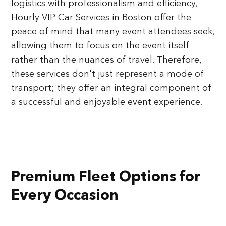
logistics with professionalism and efficiency,
Hourly VIP Car Services in Boston offer the
peace of mind that many event attendees seek,
allowing them to focus on the event itself
rather than the nuances of travel. Therefore,
these services don't just represent a mode of
transport; they offer an integral component of
a successful and enjoyable event experience.
Premium Fleet Options for
Every Occasion