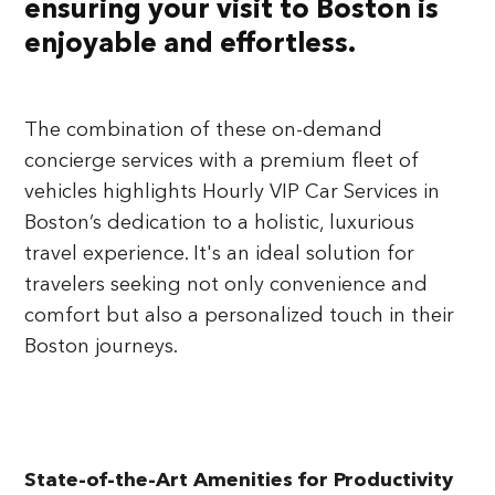
ensuring your visit to Boston is
enjoyable and effortless.
The combination of these on-demand
concierge services with a premium fleet of
vehicles highlights Hourly VIP Car Services in
Boston’s dedication to a holistic, luxurious
travel experience. It's an ideal solution for
travelers seeking not only convenience and
comfort but also a personalized touch in their
Boston journeys.
State-of-the-Art Amenities for Productivity