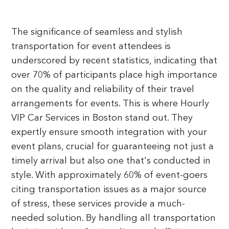
The significance of seamless and stylish
transportation for event attendees is
underscored by recent statistics, indicating that
over 70% of participants place high importance
on the quality and reliability of their travel
arrangements for events. This is where Hourly
VIP Car Services in Boston stand out. They
expertly ensure smooth integration with your
event plans, crucial for guaranteeing not just a
timely arrival but also one that's conducted in
style. With approximately 60% of event-goers
citing transportation issues as a major source
of stress, these services provide a much-
needed solution. By handling all transportation