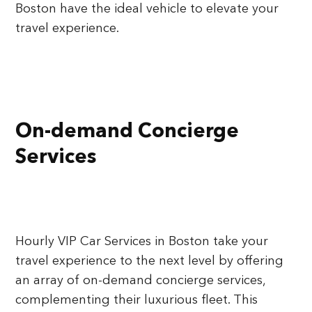
Boston have the ideal vehicle to elevate your
travel experience.
On-demand Concierge
Services
Hourly VIP Car Services in Boston take your
travel experience to the next level by offering
an array of on-demand concierge services,
complementing their luxurious fleet. This