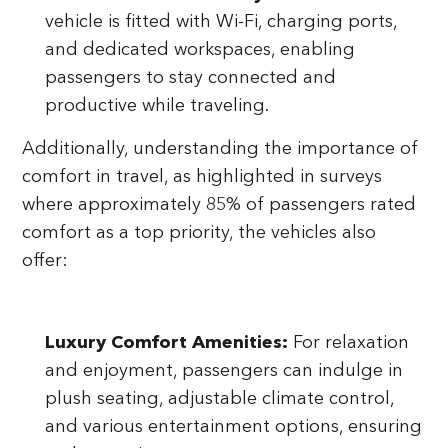
vehicle is fitted with Wi-Fi, charging ports,
and dedicated workspaces, enabling
passengers to stay connected and
productive while traveling.
Additionally, understanding the importance of
comfort in travel, as highlighted in surveys
where approximately 85% of passengers rated
comfort as a top priority, the vehicles also
offer:
Luxury Comfort Amenities:
For relaxation
and enjoyment, passengers can indulge in
plush seating, adjustable climate control,
and various entertainment options, ensuring